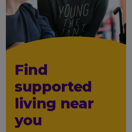
Find
supported
living near
you