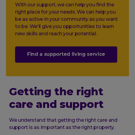
With our support, we can help you find the
right place for your needs. We can help you
be as active in your community as you want
to be. We'll give you opportunities to learn
new skills and reach your potential.
Find a supported living service
Getting the right
care and support
We understand that getting the right care and
support is as important as the right property.