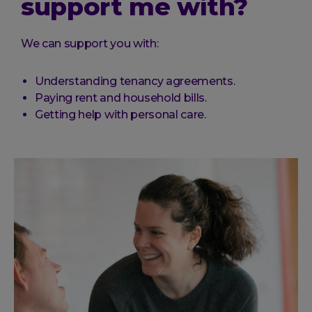
support me with?
We can support you with:
Understanding tenancy agreements.
Paying rent and household bills.
Getting help with personal care.