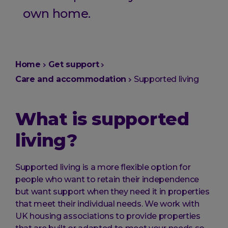
own home.
You
Home
Get support
are
Care and accommodation
Supported living
here:
What is supported
living?
Supported living is a more flexible option for
people who want to retain their independence
but want support when they need it in properties
that meet their individual needs. We work with
UK housing associations to provide properties