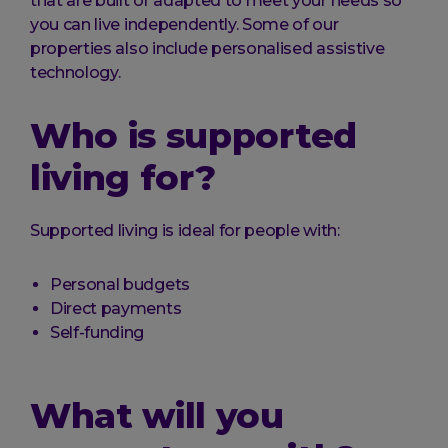
that are built or adapted to meet your needs so
you can live independently. Some of our
properties also include personalised assistive
technology.
Who is supported
living for?
Supported living is ideal for people with:
Personal budgets
Direct payments
Self-funding
What will you