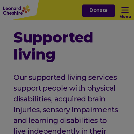
Skip
Donate
to
Menu
main
content
Open sub menu
Supported
living
Open sub menu
Open sub menu
Our supported living services
Open sub menu
support people with physical
disabilities, acquired brain
injuries, sensory impairments
and learning disabilities to
live independently in their