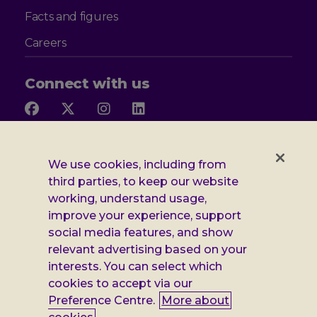
Facts and figures
Careers
Connect with us
Follow
Follow
Follow
Follow
us
us
us
us
on
on
on
on
Facebook
X
Instagram
LinkedIn
Additional
Privacy notice
We use cookies, including from
third parties, to keep our website
Leonard
Cookie policy
working, understand usage,
improve your experience, support
Accessibility
Cheshire
social media features, and show
Gender pay report
information
relevant advertising based on your
interests. You can select which
Modern slavery statement
cookies to accept via our
Terms and conditions
Preference Centre.
More about