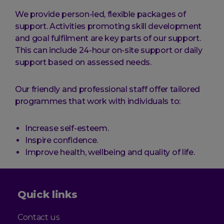
We provide person-led, flexible packages of
support. Activities promoting skill development
and goal fulfilment are key parts of our support.
This can include 24-hour on-site support or daily
support based on assessed needs.
Our friendly and professional staff offer tailored
programmes that work with individuals to:
Increase self-esteem.
Inspire confidence.
Improve health, wellbeing and quality of life.
Quick links
Contact us