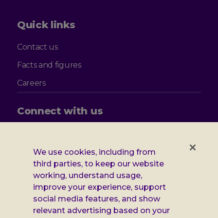
Quick links
Contact us
Facts and figures
Careers
Connect with us
Follow
Follow
Follow
Follow
us
us
us
us
on
on
on
on
We use cookies, including from
Facebook
X
Instagram
LinkedIn
Additional
third parties, to keep our website
Privacy notice
working, understand usage,
Leonard
Cookie policy
improve your experience, support
social media features, and show
Accessibility
Cheshire
relevant advertising based on your