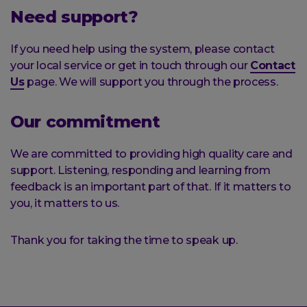
Need support?
If you need help using the system, please contact
your local service or get in touch through our
Contact
Us
page. We will support you through the process.
Our commitment
We are committed to providing high quality care and
support. Listening, responding and learning from
feedback is an important part of that. If it matters to
you, it matters to us.
Thank you for taking the time to speak up.