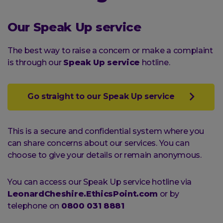
Our Speak Up service
The best way to raise a concern or make a complaint
is through our
Speak Up service
hotline.
Go straight to our Speak Up service
This is a secure and confidential system where you
can share concerns about our services. You can
choose to give your details or remain anonymous.
You can access our Speak Up service hotline via
LeonardCheshire.EthicsPoint.com
or by
telephone on
0800 031 8881