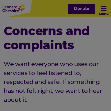
Skip
Donate
to
Menu
main
content
Open sub menu
Concerns and
complaints
Open sub menu
Open sub menu
We want everyone who uses our
Open sub menu
services to feel listened to,
respected and safe. If something
has not felt right, we want to hear
about it.