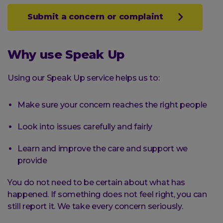
Submit a concern or complaint
Why use Speak Up
Using our Speak Up service helps us to:
Make sure your concern reaches the right people
Look into issues carefully and fairly
Learn and improve the care and support we
provide
You do not need to be certain about what has
happened. If something does not feel right, you can
still report it. We take every concern seriously.