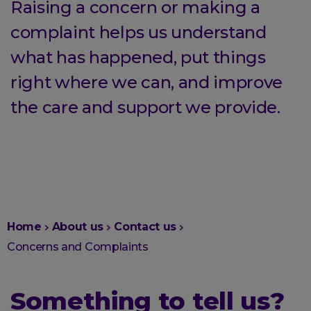
Raising a concern or making a
complaint helps us understand
what has happened, put things
right where we can, and improve
the care and support we provide.
You
Home
About us
Contact us
are
Concerns and Complaints
here:
Something to tell us?