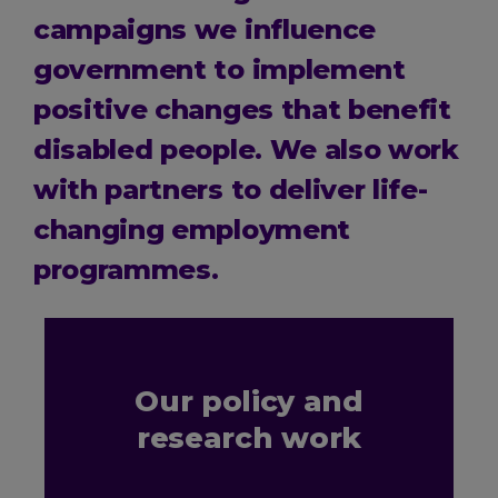
campaigns we influence
government to implement
positive changes that benefit
disabled people. We also work
with partners to deliver life-
changing employment
programmes.
Our policy and
research work