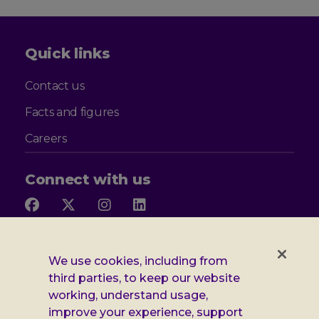
Quick links
Contact us
Facts and figures
Careers
Connect with us
Follow
Follow
Follow
Follow
us
us
us
us
on
on
on
on
Facebook
X
Instagram
LinkedIn
Additional
Privacy notice
We use cookies, including from
third parties, to keep our website
Leonard
Cookie policy
working, understand usage,
improve your experience, support
Accessibility