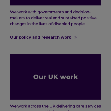
We work with governments and decision-
makers to deliver real and sustained positive
changes in the lives of disabled people.
Our policy and research work
Our UK work
We work across the UK delivering care services