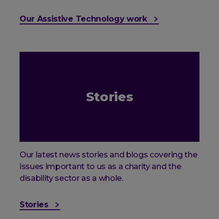
Our Assistive Technology work
Stories
Our latest news stories and blogs covering the
issues important to us as a charity and the
disability sector as a whole.
Stories