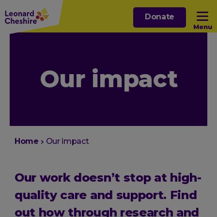
Skip
Donate
to
Menu
main
content
Open sub menu
Our impact
Open sub menu
Open sub menu
Open sub menu
You
Home
Our impact
are
here:
Our work doesn’t stop at high-
quality care and support. Find
out how through research and