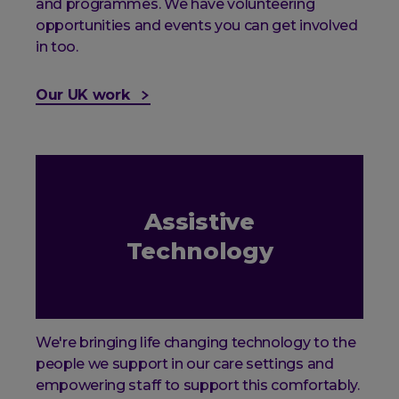
and programmes. We have volunteering
opportunities and events you can get involved
in too.
Our UK work
Assistive
Technology
We're bringing life changing technology to the
people we support in our care settings and
empowering staff to support this comfortably.