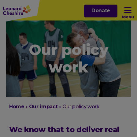
Skip
Donate
to
Menu
main
content
Open sub menu
Our policy
Open sub menu
work
Open sub menu
Open sub menu
You
Home
Our impact
Our policy work
are
here:
We know that to deliver real