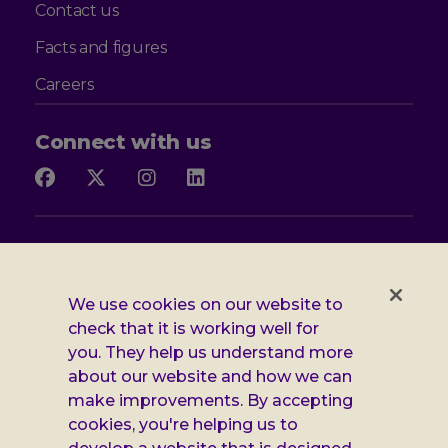
Contact us
Facts and figures
Careers
Connect with us
Follow
Follow
Follow
Follow
us
us
us
us
on
on
on
on
Facebook
X
Instagram
LinkedIn
Additional
Privacy notice
Leonard
Cookie policy
We use cookies on our website to
check that it is working well for
Accessibility
Cheshire
you. They help us understand more
Gender pay report
information
about our website and how we can
make improvements. By accepting
Modern slavery statement
cookies, you're helping us to