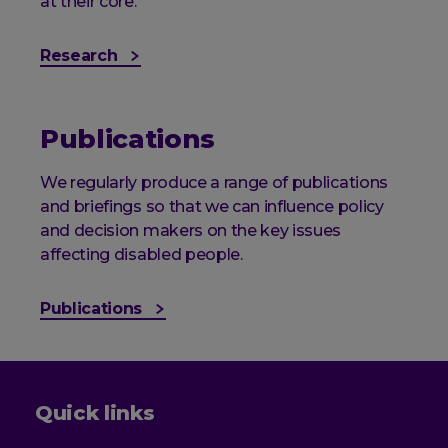
at their core.
Research
Publications
We regularly produce a range of publications
and briefings so that we can influence policy
and decision makers on the key issues
affecting disabled people.
Publications
Quick links