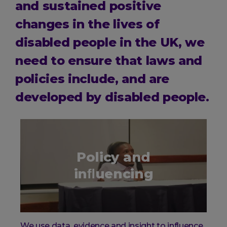
and sustained positive
changes in the lives of
disabled people in the UK, we
need to ensure that laws and
policies include, and are
developed by disabled people.
Policy and
inﬂuencing
We use data, evidence and insight to influence