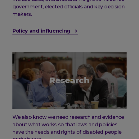
government, elected officials and key decision
makers.
Policy and influencing
Research
We also know we need research and evidence
about what works so that laws and policies
have the needs and rights of disabled people