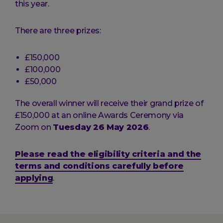
this year.
There are three prizes:
£150,000
£100,000
£50,000
The overall winner will receive their grand prize of
£150,000 at an online Awards Ceremony via
Zoom on
Tuesday 26 May 2026
.
Please read the eligibility criteria and the
terms and conditions carefully before
applying
.