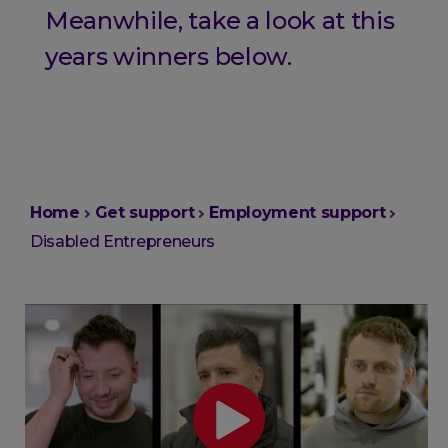
Meanwhile, take a look at this
years winners below.
You
Home
Get support
Employment support
are
Disabled Entrepreneurs
here: