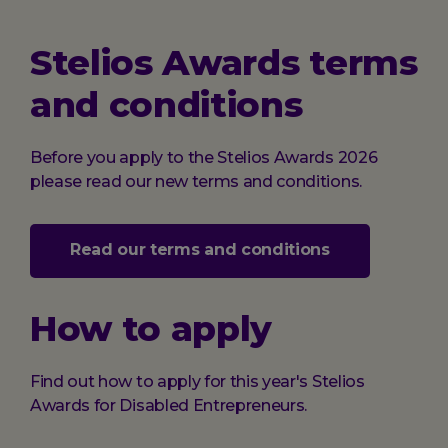
Stelios Awards terms
and conditions
Before you apply to the Stelios Awards 2026
please read our new terms and conditions.
Read our terms and conditions
How to apply
Find out how to apply for this year's Stelios
Awards for Disabled Entrepreneurs.