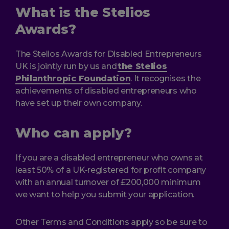
What is the Stelios
Awards?
The Stelios Awards for Disabled Entrepreneurs
UK is jointly run by us and
the Stelios
Philanthropic Foundation
. It recognises the
achievements of disabled entrepreneurs who
have set up their own company.
Who can apply?
If you are a disabled entrepreneur who owns at
least 50% of a UK-registered for profit company
with an annual turnover of £200,000 minimum
we want to help you submit your application.
Other Terms and Conditions apply so be sure to