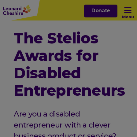
Skip
Donate
to
Menu
main
content
Open sub menu
The Stelios
Awards for
Open sub menu
Disabled
Open sub menu
Entrepreneurs
Open sub menu
Are you a disabled
entrepreneur with a clever
business product or service?