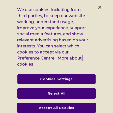
us
us
us
us
on
on
on
on
We use cookies, including from
Facebook
X
Instagram
LinkedIn
third parties, to keep our website
Additional
Privacy notice
working, understand usage,
Leonard
Cookie policy
improve your experience, support
social media features, and show
Accessibility
Cheshire
relevant advertising based on your
interests. You can select which
Gender pay report
information
cookies to accept via our
Modern slavery statement
Preference Centre.
More about
cookies
Terms and conditions
Leonard Cheshire Disability is a company limited by guarantee,
Cookies Settings
registered in England no: 552847, and a registered charity no: 218186
(England & Wales) and no: SC005117 (Scotland). VAT no: 899322375.
Registered office: Regus The News Building 3rd Floor 3 London Bridge
Reject All
Street London SE1 9SG
Accept All Cookies