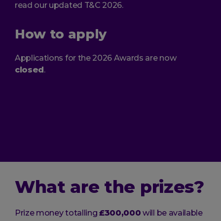
read our updated T&C 2026.
How to apply
Applications for the 2026 Awards are now
closed
.
What are the prizes?
Prize money totalling
£300,000
will be available