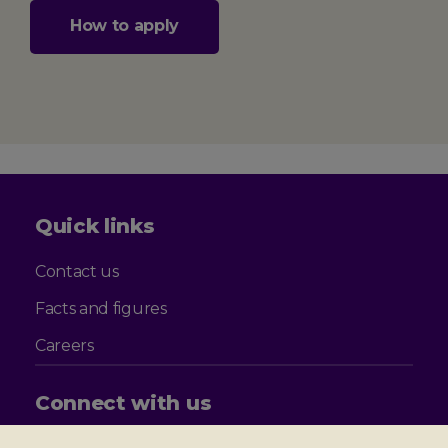
How to apply
Quick links
Contact us
Facts and figures
Careers
Connect with us
Follow
Follow
Follow
Follow