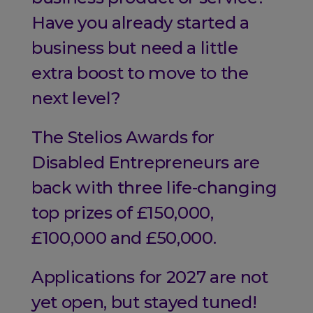
Have you already started a
business but need a little
extra boost to move to the
next level?
The Stelios Awards for
Disabled Entrepreneurs are
back with three life-changing
top prizes of £150,000,
£100,000 and £50,000.
Applications for 2027 are not
yet open, but stayed tuned!