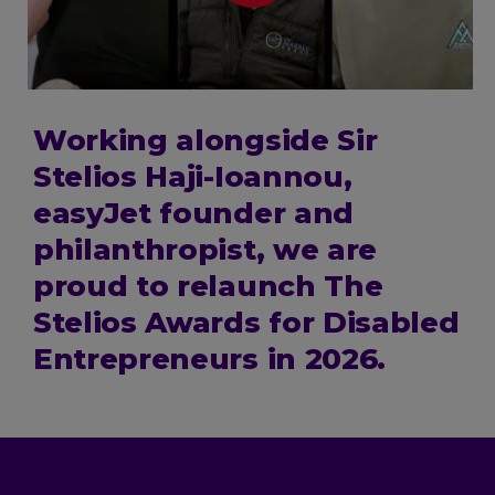
Working alongside Sir
Stelios Haji-Ioannou,
easyJet founder and
philanthropist, we are
proud to relaunch The
Stelios Awards for Disabled
Entrepreneurs in 2026.