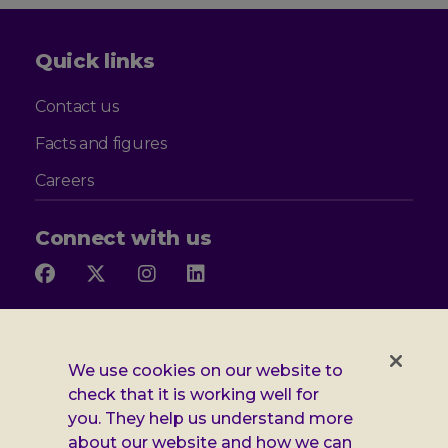
Quick links
Contact us
Facts and figures
Careers
Connect with us
Follow
Follow
Follow
Follow
us
us
us
us
on
on
on
on
Facebook
X
Instagram
LinkedIn
Additional
Privacy notice
We use cookies on our website to
Leonard
Cookie policy
check that it is working well for
you. They help us understand more
Accessibility
Cheshire
about our website and how we can