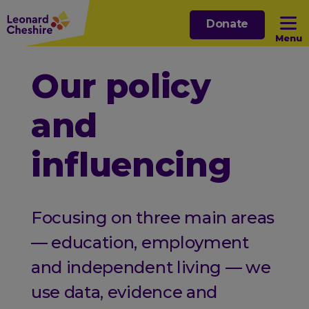
Skip
Donate
to
Menu
main
content
Open sub menu
Our policy
and
Open sub menu
influencing
Open sub menu
Open sub menu
Focusing on three main areas
— education, employment
and independent living — we
use data, evidence and