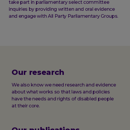
take part in parliamentary select committee
inquiries by providing written and oral evidence
and engage with All Party Parliamentary Groups.
Our research
We also know we need research and evidence
about what works so that laws and policies
have the needs and rights of disabled people
at their core.