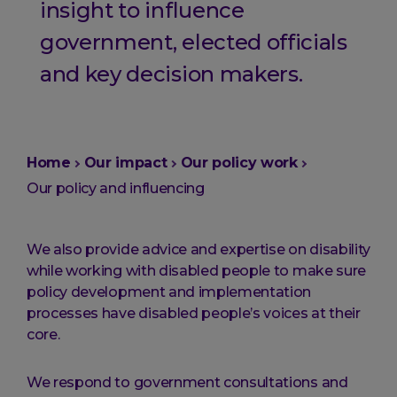
insight to influence
government, elected officials
and key decision makers.
You
Home
Our impact
Our policy work
are
Our policy and influencing
here:
We also provide advice and expertise on disability
while working with disabled people to make sure
policy development and implementation
processes have disabled people’s voices at their
core.
We respond to government consultations and