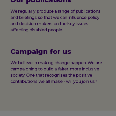
Our publications
We regularly produce a range of publications
and briefings so that we can influence policy
and decision makers on the key issues
affecting disabled people.
Campaign for us
We believe in making change happen. We are
campaigning to build a fairer, more inclusive
society. One that recognises the positive
contributions we all make - will you join us?