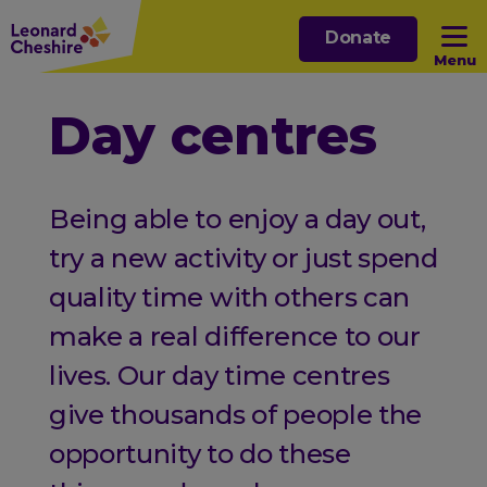
Skip
Donate
to
Menu
main
content
Open sub menu
Day centres
Open sub menu
Being able to enjoy a day out,
Open sub menu
try a new activity or just spend
quality time with others can
Open sub menu
make a real difference to our
lives. Our day time centres
give thousands of people the
opportunity to do these