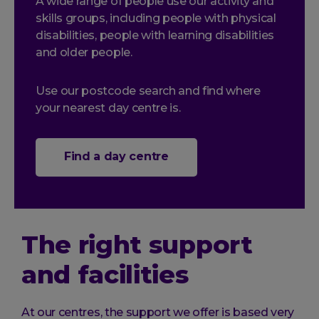
A wide range of people use our activity and
skills groups, including people with physical
disabilities, people with learning disabilities
and older people.
Use our postcode search and find where
your nearest day centre is.
Find a day centre
The right support
and facilities
At our centres, the support we offer is based very