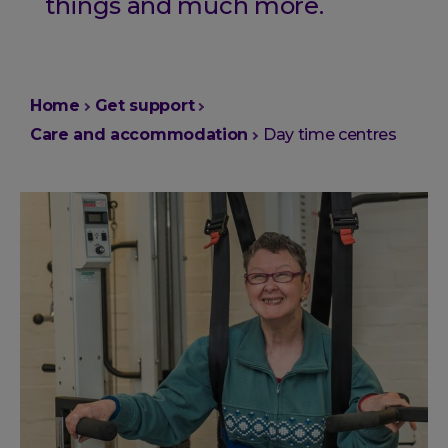
things and much more.
You
Home
Get support
are
Care and accommodation
Day time centres
here: