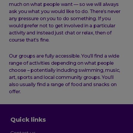
much on what people want — so we will always
ask you what you would like to do. There’s never
any pressure on you to do something. If you
would prefer not to get involved in a particular
activity and instead just chat or relax, then of
course that’s fine.
Our groups are fully accessible. You’ll find a wide
range of activities depending on what people
choose – potentially including swimming, music,
art, sports and local community groups. You’ll
also usually find a range of food and snacks on
offer.
Quick links