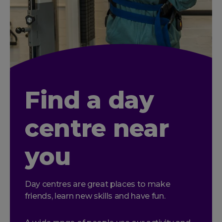
Find a day
centre near
you
Day centres are great places to make
friends, learn new skills and have fun.