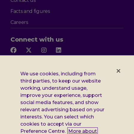
Contact us
Facts and figures
Careers
Connect with us
Follow
Follow
Follow
Follow
us
us
us
us
on
on
on
on
Facebook
X
Instagram
LinkedIn
Additional
Privacy notice
We use cookies, including from
third parties, to keep our website
Leonard
Cookie policy
working, understand usage,
improve your experience, support
Accessibility
Cheshire
social media features, and show
Gender pay report
information
relevant advertising based on your
interests. You can select which
Modern slavery statement
cookies to accept via our
Terms and conditions
Preference Centre.
More about