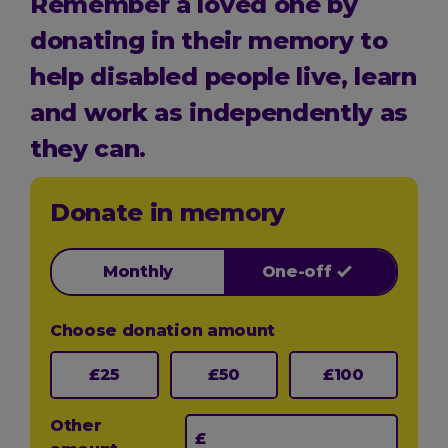
Remember a loved one by
donating in their memory to
help disabled people live, learn
and work as independently as
they can.
Donate in memory
Choose
Monthly
One-off
a
donation
Choose donation amount
type
£25
£50
£100
Other
£