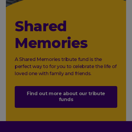
Shared
Memories
A Shared Memories tribute fund is the
perfect way to for you to celebrate the life of
loved one with family and friends.
Find out more about our tribute
funds