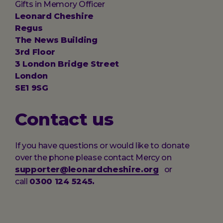
Gifts in Memory Officer
Leonard Cheshire
Regus
The News Building
3rd Floor
3 London Bridge Street
London
SE1 9SG
Contact us
If you have questions or would like to donate
over the phone please contact Mercy on
supporter@leonardcheshire.org
or
call
0300 124 5245.