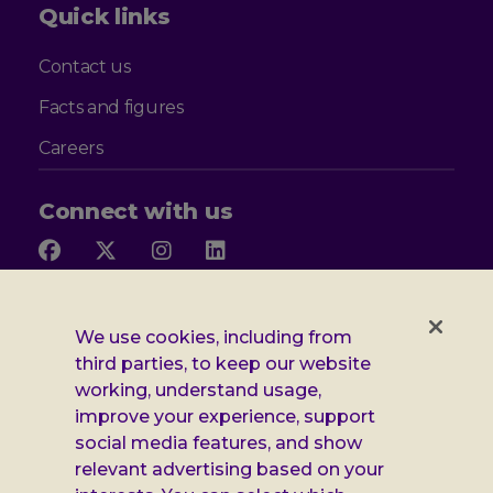
Quick links
Contact us
Facts and figures
Careers
Connect with us
Follow
Follow
Follow
Follow
us
us
us
us
on
on
on
on
Facebook
X
Instagram
LinkedIn
Additional
Privacy notice
We use cookies, including from
third parties, to keep our website
Leonard
Cookie policy
working, understand usage,
improve your experience, support
Accessibility
Cheshire
social media features, and show
Gender pay report
information
relevant advertising based on your