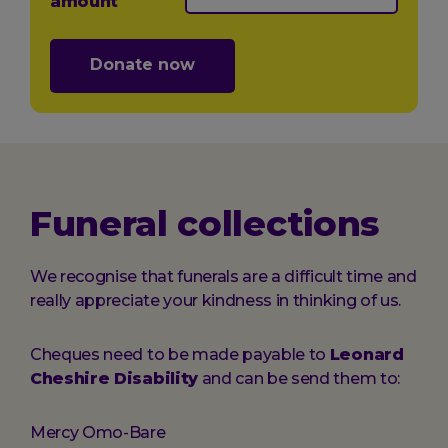
amount
Donate now
Funeral collections
We recognise that funerals are a difficult time and
really appreciate your kindness in thinking of us.
Cheques need to be made payable to
Leonard
Cheshire Disability
and can be send them to:
Mercy Omo-Bare