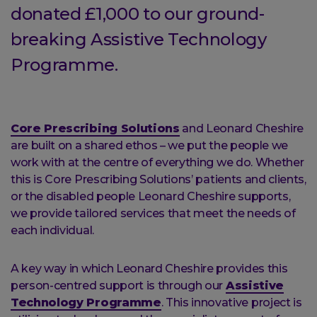
donated £1,000 to our ground-
breaking Assistive Technology
Programme.
Core Prescribing Solutions
and Leonard Cheshire
are built on a shared ethos – we put the people we
work with at the centre of everything we do. Whether
this is Core Prescribing Solutions’ patients and clients,
or the disabled people Leonard Cheshire supports,
we provide tailored services that meet the needs of
each individual.
A key way in which Leonard Cheshire provides this
person-centred support is through our
Assistive
Technology Programme
. This innovative project is