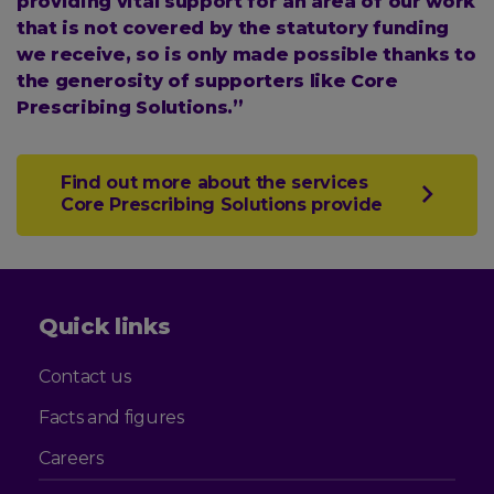
providing vital support for an area of our work
that is not covered by the statutory funding
we receive, so is only made possible thanks to
the generosity of supporters like Core
Prescribing Solutions.”
Find out more about the services
Core Prescribing Solutions provide
Quick links
Contact us
Facts and figures
Careers