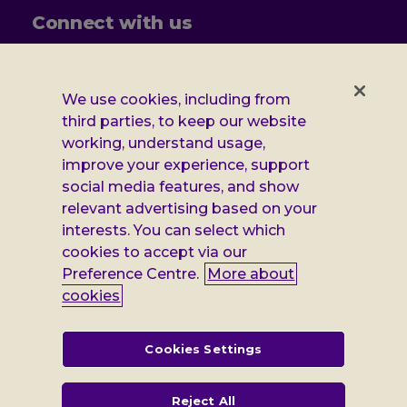
Connect with us
Follow
Follow
Follow
Follow
us
us
us
us
on
on
on
on
We use cookies, including from
Facebook
X
Instagram
LinkedIn
Additional
third parties, to keep our website
Privacy notice
working, understand usage,
Leonard
Cookie policy
improve your experience, support
social media features, and show
Accessibility
Cheshire
relevant advertising based on your
Gender pay report
interests. You can select which
information
cookies to accept via our
Modern slavery statement
Preference Centre.
More about
cookies
Terms and conditions
Leonard Cheshire Disability is a company limited by guarantee,
Cookies Settings
registered in England no: 552847, and a registered charity no: 218186
(England & Wales) and no: SC005117 (Scotland). VAT no: 899322375.
Registered office: Regus The News Building 3rd Floor 3 London Bridge
Reject All
Street London SE1 9SG