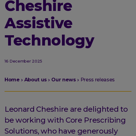
Cheshire
Assistive
Technology
16 December 2025
You
Home
About us
Our news
Press releases
are
here:
Leonard Cheshire are delighted to
be working with Core Prescribing
Solutions, who have generously