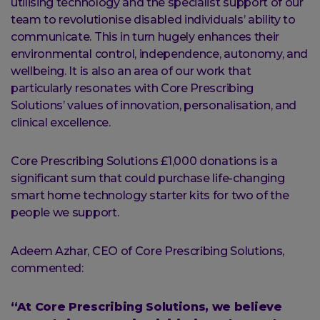
utilising technology and the specialist support of our
team to revolutionise disabled individuals’ ability to
communicate. This in turn hugely enhances their
environmental control, independence, autonomy, and
wellbeing. It is also an area of our work that
particularly resonates with Core Prescribing
Solutions’ values of innovation, personalisation, and
clinical excellence.
Core Prescribing Solutions £1,000 donations is a
significant sum that could purchase life-changing
smart home technology starter kits for two of the
people we support.
Adeem Azhar, CEO of Core Prescribing Solutions,
commented:
“At Core Prescribing Solutions, we believe