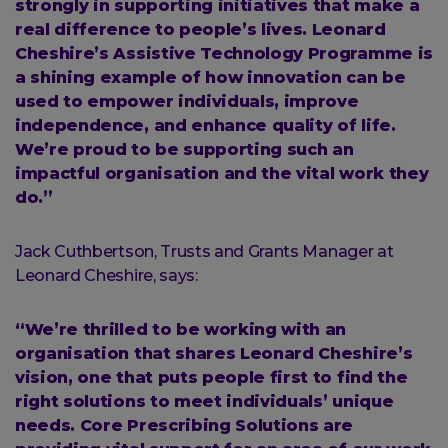
strongly in supporting initiatives that make a
real difference to people’s lives. Leonard
Cheshire’s Assistive Technology Programme is
a shining example of how innovation can be
used to empower individuals, improve
independence, and enhance quality of life.
We’re proud to be supporting such an
impactful organisation and the vital work they
do.”
Jack Cuthbertson, Trusts and Grants Manager at
Leonard Cheshire, says:
“We’re thrilled to be working with an
organisation that shares Leonard Cheshire’s
vision, one that puts people first to find the
right solutions to meet individuals’ unique
needs. Core Prescribing Solutions are