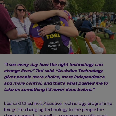
“I see every day how the right technology can
change lives,” Tori said. “Assistive Technology
gives people more choice, more independence
and more control, and that’s what pushed me to
take on something I’d never done before.”
Leonard Cheshire’s Assistive Technology programme
brings life-changing technology to the people the
charity supports, as well as empowering colleagues