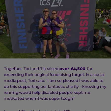
Together, Tori and Tia raised
over £4,500
, far
exceeding their original fundraising target. In a social
media post, Tori said: “I am so pleased I was able to
do this supporting our fantastic charity – knowing my
running would help disabled people kept me
motivated when it was super tough!”