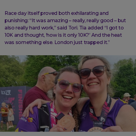
Race day itself proved both exhilarating and
punishing: “It was amazing – really, really good – but
also really hard work,” said Tori. Tia added “I got to
10K and thought, ‘how is it only 10K?’ And the heat
was something else. London just trapped it.”