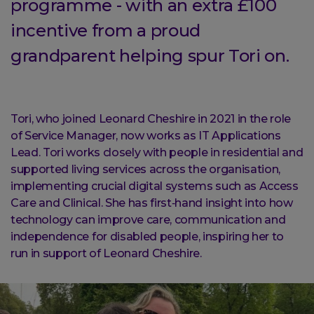
programme - with an extra £100
incentive from a proud
grandparent helping spur Tori on.
Tori, who joined Leonard Cheshire in 2021 in the role
of Service Manager, now works as IT Applications
Lead. Tori works closely with people in residential and
supported living services across the organisation,
implementing crucial digital systems such as Access
Care and Clinical. She has first‑hand insight into how
technology can improve care, communication and
independence for disabled people, inspiring her to
run in support of Leonard Cheshire.