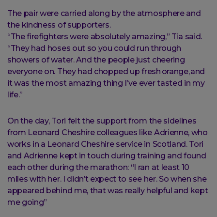
The pair were carried along by the atmosphere and
the kindness of supporters.
“The firefighters were absolutely amazing,” Tia said.
“They had hoses out so you could run through
showers of water. And the people just cheering
everyone on. They had chopped up fresh orange, and
it was the most amazing thing I’ve ever tasted in my
life.”
On the day, Tori felt the support from the sidelines
from Leonard Cheshire colleagues like Adrienne, who
works in a Leonard Cheshire service in Scotland. Tori
and Adrienne kept in touch during training and found
each other during the marathon: “I ran at least 10
miles with her. I didn’t expect to see her. So when she
appeared behind me, that was really helpful and kept
me going”