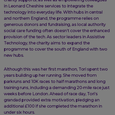
in Leonard Cheshire services to integrate the
technology into everyday life. With hubs in central
and northern England, the programme relies on
generous donors and fundraising, as local authority
social care funding often doesn’t cover the enhanced
provision of the tech. As sector leaders in Assistive
Technology, the charity aims to expand the
programme to cover the south of England with two
new hubs.
Although this was her first marathon, Tori spent two
years building up her running. She moved from
parkruns and 10K races to half marathons and long
training runs, including a demanding 20‑mile race just
weeks before London. Ahead of race day, Tori’s
grandad provided extra motivation, pledging an
additional £100 if she completed the marathon in
under six hours.