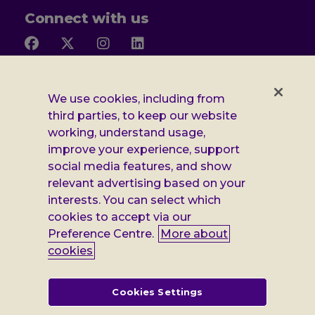
Connect with us
Follow
Follow
Follow
Follow
us
us
us
us
on
on
on
on
Facebook
X
Instagram
LinkedIn
Additional
Privacy notice
We use cookies, including from
third parties, to keep our website
Leonard
Cookie policy
working, understand usage,
improve your experience, support
Accessibility
Cheshire
social media features, and show
Gender pay report
information
relevant advertising based on your
interests. You can select which
Modern slavery statement
cookies to accept via our
Terms and conditions
Preference Centre.
More about
cookies
Leonard Cheshire Disability is a company limited by guarantee,
registered in England no: 552847, and a registered charity no: 218186
(England & Wales) and no: SC005117 (Scotland). VAT no: 899322375.
Cookies Settings
Registered office: Regus The News Building 3rd Floor 3 London Bridge
Street London SE1 9SG