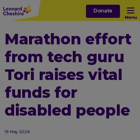
Skip
Donate
to
Menu
main
content
Open sub menu
Marathon effort
from tech guru
Open sub menu
Tori raises vital
Open sub menu
funds for
Open sub menu
disabled people
19 May 2026