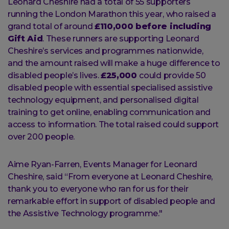
Leonard Cheshire had a total of 55 supporters
running the London Marathon this year, who raised a
grand total of around
£110,000 before including
Gift Aid
. These runners are supporting Leonard
Cheshire’s services and programmes nationwide,
and the amount raised will make a huge difference to
disabled people’s lives.
£25,000
could provide 50
disabled people with essential specialised assistive
technology equipment, and personalised digital
training to get online, enabling communication and
access to information. The total raised could support
over 200 people.
Aime Ryan-Farren, Events Manager for Leonard
Cheshire, said “From everyone at Leonard Cheshire,
thank you to everyone who ran for us for their
remarkable effort in support of disabled people and
the Assistive Technology programme."