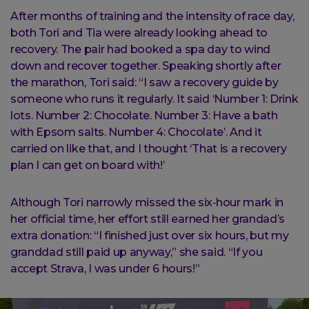
After months of training and the intensity of race day,
both Tori and Tia were already looking ahead to
recovery. The pair had booked a spa day to wind
down and recover together. Speaking shortly after
the marathon, Tori said: “I saw a recovery guide by
someone who runs it regularly. It said ‘Number 1: Drink
lots. Number 2: Chocolate. Number 3: Have a bath
with Epsom salts. Number 4: Chocolate’. And it
carried on like that, and I thought ‘That is a recovery
plan I can get on board with!’
Although Tori narrowly missed the six‑hour mark in
her official time, her effort still earned her grandad’s
extra donation: “I finished just over six hours, but my
granddad still paid up anyway,” she said. “If you
accept Strava, I was under 6 hours!”