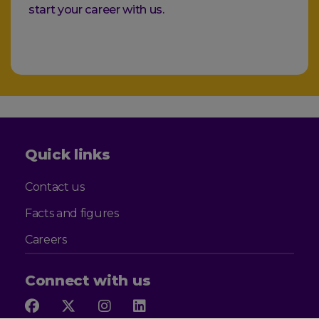
start your career with us.
Quick links
Contact us
Facts and figures
Careers
Connect with us
Follow
Follow
Follow
Follow