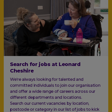
Search for jobs at Leonard
Cheshire
We’re always looking for talented and
committed individuals to join our organisation
and offer a wide range of careers across our
different departments and locations.
Search our current vacancies by location,
postcode or category in our list of jobs to kick