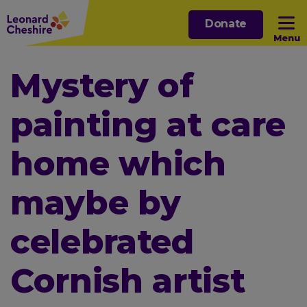
Skip
Donate
to
Menu
main
content
Open sub menu
Mystery of
painting at care
Open sub menu
home which
Open sub menu
maybe by
Open sub menu
celebrated
Cornish artist