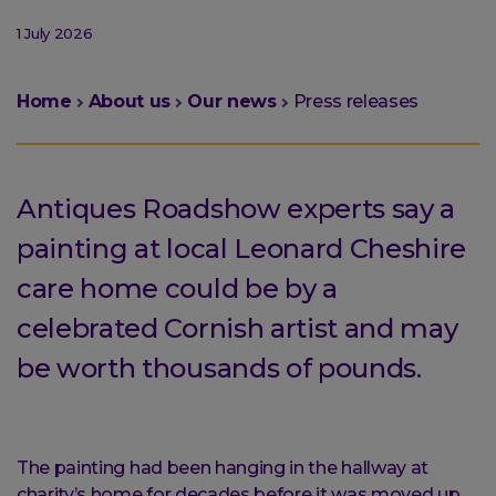
1 July 2026
You
Home
About us
Our news
Press releases
are
here:
Antiques Roadshow experts say a
painting at local Leonard Cheshire
care home could be by a
celebrated Cornish artist and may
be worth thousands of pounds.
The painting had been hanging in the hallway at
charity’s home for decades before it was moved up