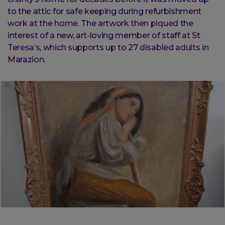
to the attic for safe keeping during refurbishment
work at the home. The artwork then piqued the
interest of a new, art-loving member of staff at St
Teresa’s, which supports up to 27 disabled adults in
Marazion.