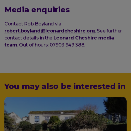
Media enquiries
Contact Rob Boyland via
robert.boyland@leonardcheshire.org
. See further
contact details in the
Leonard Cheshire media
team
. Out of hours: 07903 949 388.
You may also be interested in