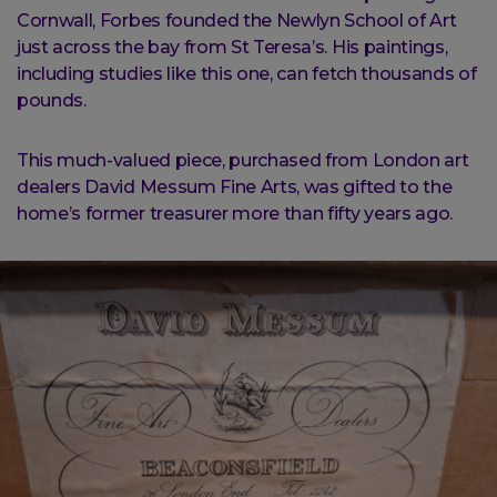
Cornwall, Forbes founded the Newlyn School of Art
just across the bay from St Teresa’s. His paintings,
including studies like this one, can fetch thousands of
pounds.
This much-valued piece, purchased from London art
dealers David Messum Fine Arts, was gifted to the
home’s former treasurer more than fifty years ago.