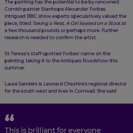
The painting has the potential to be by renowned
Cornish painter Stanhope Alexander Forbes.
Intrigued BBC show experts speculatively valued the
piece, titled
Taking a Rest, A Girl Seated on a Stool
, at
a few thousand pounds or perhaps more. Further
research is needed to confirm the artist.
St Teresa’s staff spotted Forbes’ name on the
painting, taking it to the Antiques Roadshow this
summer.
Laura Sanders is Leonard Cheshire’s regional director
for the south west and lives in Cornwall. She said:
This is brilliant for everyone