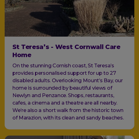
St Teresa’s - West Cornwall Care
Home
On the stunning Cornish coast, St Teresa’s
provides personalised support for up to 27
disabled adults. Overlooking Mount’s Bay, our
home is surrounded by beautiful views of
Newlyn and Penzance. Shops, restaurants,
cafes, a cinema and a theatre are all nearby.
We’re also a short walk from the historic town
of Marazion, with its clean and sandy beaches.