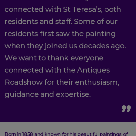
connected with St Teresa’s, both
residents and staff. Some of our
residents first saw the painting
when they joined us decades ago.
We want to thank everyone
connected with the Antiques
Roadshow for their enthusiasm,
guidance and expertise.
Born in 1858 and known for his beautiful paintings of