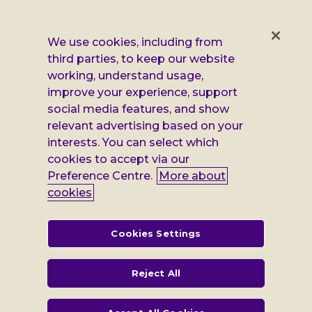
us
us
us
us
on
on
on
on
Facebook
X
Instagram
LinkedIn
Additional
Privacy notice
We use cookies, including from
third parties, to keep our website
Leonard
Cookie policy
working, understand usage,
improve your experience, support
Accessibility
Cheshire
social media features, and show
Gender pay report
relevant advertising based on your
information
interests. You can select which
Modern slavery statement
cookies to accept via our
Preference Centre.
More about
Terms and conditions
cookies
Leonard Cheshire Disability is a company limited by guarantee,
registered in England no: 552847, and a registered charity no: 218186
(England & Wales) and no: SC005117 (Scotland). VAT no: 899322375.
Cookies Settings
Registered office: Regus The News Building 3rd Floor 3 London Bridge
Street London SE1 9SG
Reject All