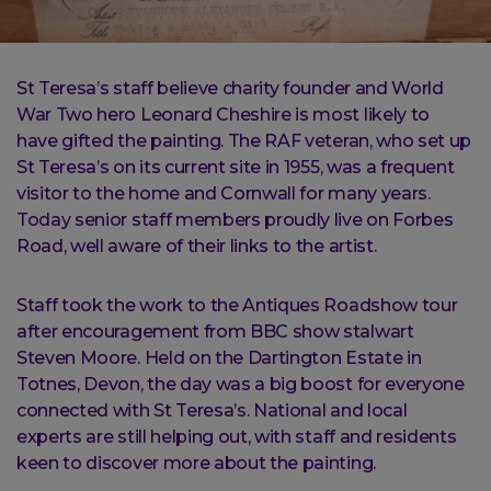
St Teresa’s staff believe charity founder and World
War Two hero Leonard Cheshire is most likely to
have gifted the painting. The RAF veteran, who set up
St Teresa’s on its current site in 1955, was a frequent
visitor to the home and Cornwall for many years.
Today senior staff members proudly live on Forbes
Road, well aware of their links to the artist.
Staff took the work to the Antiques Roadshow tour
after encouragement from BBC show stalwart
Steven Moore. Held on the Dartington Estate in
Totnes, Devon, the day was a big boost for everyone
connected with St Teresa’s. National and local
experts are still helping out, with staff and residents
keen to discover more about the painting.