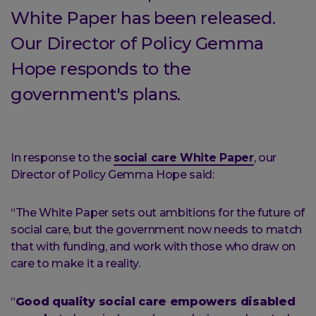
White Paper has been released.
Our Director of Policy Gemma
Hope responds to the
government's plans.
In response to the
social care White Paper
, our
Director of Policy Gemma Hope said:
“The White Paper sets out ambitions for the future of
social care, but the government now needs to match
that with funding, and work with those who draw on
care to make it a reality.
“
Good quality social care empowers disabled