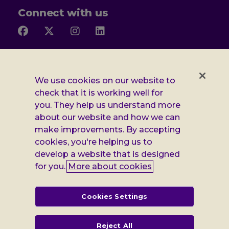
Connect with us
Follow
Follow
Follow
Follow
us
us
us
us
on
on
on
on
Facebook
X
Instagram
LinkedIn
Additional
Privacy notice
We use cookies on our website to
Leonard
Cookie policy
check that it is working well for
you. They help us understand more
Accessibility
Cheshire
about our website and how we can
Gender pay report
make improvements. By accepting
information
cookies, you're helping us to
Modern slavery statement
develop a website that is designed
for you.
More about cookies
Terms and conditions
Leonard Cheshire Disability is a company limited by guarantee,
Cookies Settings
registered in England no: 552847, and a registered charity no: 218186
(England & Wales) and no: SC005117 (Scotland). VAT no: 899322375.
Registered office: Regus The News Building 3rd Floor 3 London Bridge
Reject All
Street London SE1 9SG