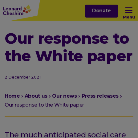
Skip
Donate
to
Menu
main
content
Open sub menu
Our response to
the White paper
Open sub menu
Open sub menu
2 December 2021
Open sub menu
You
Home
About us
Our news
Press releases
are
Our response to the White paper
here:
The much anticipated social care