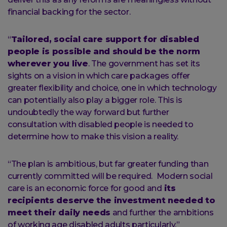
financial backing for the sector.
“
Tailored, social care support for disabled
people is possible and should be the norm
wherever you live
. The government has set its
sights on a vision in which care packages offer
greater flexibility and choice, one in which technology
can potentially also play a bigger role. This is
undoubtedly the way forward but further
consultation with disabled people is needed to
determine how to make this vision a reality.
“The plan is ambitious, but far greater funding than
currently committed will be required. Modern social
care is an economic force for good and
its
recipients deserve the investment needed to
meet their daily needs
and further the ambitions
of working age disabled adults particularly.”