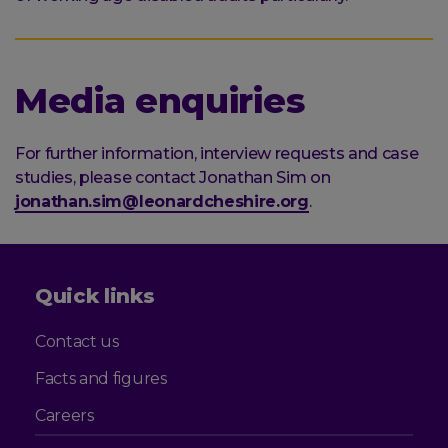
Media enquiries
For further information, interview requests and case
studies, please contact Jonathan Sim on
jonathan.sim@leonardcheshire.org
.
Quick links
Contact us
Facts and figures
Careers