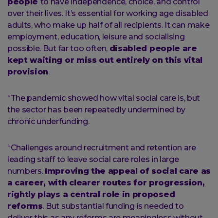
people
to have independence, choice, and control
over their lives. It’s essential for working age disabled
adults, who make up half of all recipients. It can make
employment, education, leisure and socialising
possible. But far too often,
disabled people are
kept waiting or miss out entirely on this vital
provision
.
“The pandemic showed how vital social care is, but
the sector has been repeatedly undermined by
chronic underfunding.
“Challenges around recruitment and retention are
leading staff to leave social care roles in large
numbers.
Improving the appeal of social care as
a career, with clearer routes for progression,
rightly plays a central role in proposed
reforms
. But substantial funding is needed to
deliver this as any reforms are meaningless without