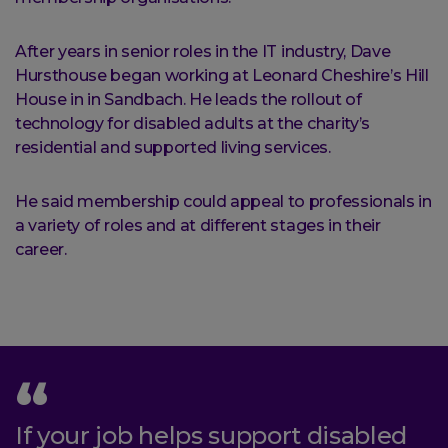
After years in senior roles in the IT industry, Dave
Hursthouse began working at Leonard Cheshire’s Hill
House in in Sandbach. He leads the rollout of
technology for disabled adults at the charity’s
residential and supported living services.
He said membership could appeal to professionals in
a variety of roles and at different stages in their
career.
If your job helps support disabled