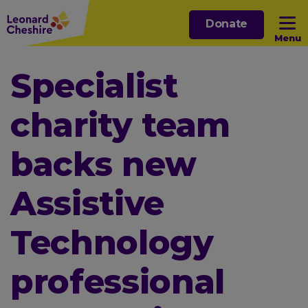
Skip
Donate
to
Menu
main
content
Open sub menu
Specialist
charity team
Open sub menu
backs new
Open sub menu
Assistive
Open sub menu
Technology
professional