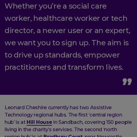
Whether you’re a social care
worker, healthcare worker or tech
director, a newer user or an expert,
we want you to sign up. The aim is
to drive up standards, empower
practitioners and transform lives.
Leonard Cheshire currently has two Assistive
Technology regional hubs. The first ‘central region
hub’ is at
Hill House
in Sandbach, covering 150 people
living in the charity’s services. The second ‘north
region hub’ is at
Bradbury Court,
near Newcastle,