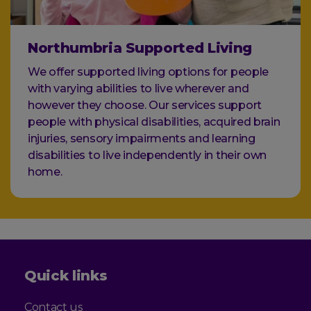
Northumbria Supported Living
We offer supported living options for people
with varying abilities to live wherever and
however they choose. Our services support
people with physical disabilities, acquired brain
injuries, sensory impairments and learning
disabilities to live independently in their own
home.
Quick links
Contact us