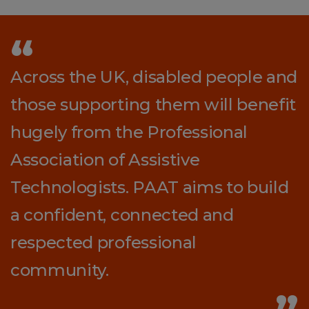
Across the UK, disabled people and
those supporting them will benefit
hugely from the Professional
Association of Assistive
Technologists. PAAT aims to build
a confident, connected and
respected professional
community.