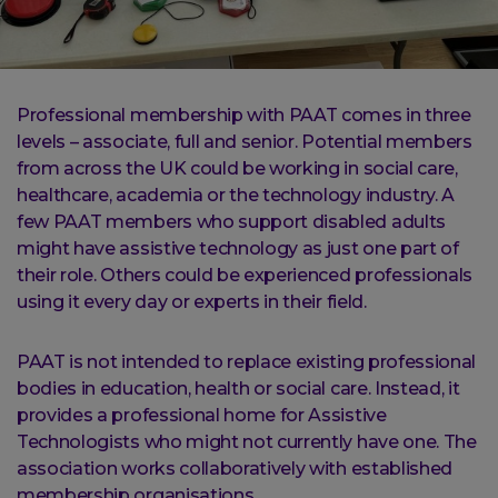
Professional membership with PAAT comes in three
levels – associate, full and senior. Potential members
from across the UK could be working in social care,
healthcare, academia or the technology industry. A
few PAAT members who support disabled adults
might have assistive technology as just one part of
their role. Others could be experienced professionals
using it every day or experts in their field.
PAAT is not intended to replace existing professional
bodies in education, health or social care. Instead, it
provides a professional home for Assistive
Technologists who might not currently have one. The
association works collaboratively with established
membership organisations.