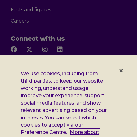
Facts and figures
Careers
Connect with us
Follow
Follow
Follow
Follow
us
us
us
us
on
on
on
on
Facebook
X
Instagram
LinkedIn
Additional
Privacy notice
We use cookies, including from
third parties, to keep our website
Leonard
Cookie policy
working, understand usage,
improve your experience, support
Accessibility
Cheshire
social media features, and show
Gender pay report
relevant advertising based on your
information
interests. You can select which
Modern slavery statement
cookies to accept via our
Preference Centre.
More about
Terms and conditions