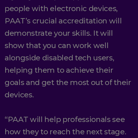
people with electronic devices,
PAAT’s crucial accreditation will
demonstrate your skills. It will
show that you can work well
alongside disabled tech users,
helping them to achieve their
goals and get the most out of their
devices.
“PAAT will help professionals see
how they to reach the next stage.