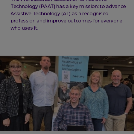
Technology (PAAT) has a key mission: to advance
Assistive Technology (AT) as a recognised
profession and improve outcomes for everyone
who uses it.