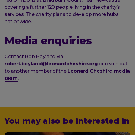
covering a further 120 people living in the charity’s
services. The charity plans to develop more hubs
nationwide.
Media enquiries
Contact Rob Boyland via
robert.boyland@leonardcheshire.org
or reach out
to another member of the
Leonard Cheshire media
team
.
You may also be interested in