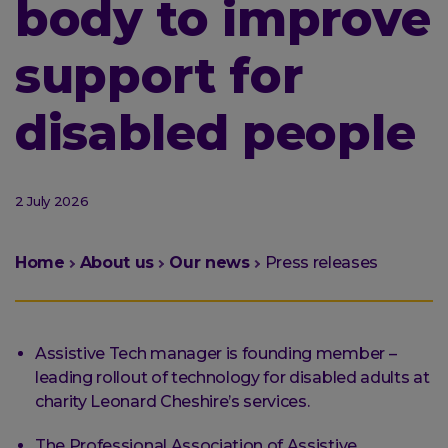
body to improve
support for
disabled people
2 July 2026
You
Home
About us
Our news
Press releases
are
here:
Assistive Tech manager is founding member –
leading rollout of technology for disabled adults at
charity Leonard Cheshire’s services.
The Professional Association of Assistive