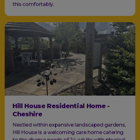
this comfortably.
Hill House Residential Home -
Cheshire
Nestled within expansive landscaped gardens,
Hill House is a welcoming care home catering
to the diverse needs of 24 adults with physical