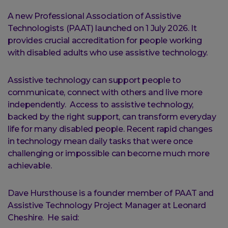
A new Professional Association of Assistive
Technologists (PAAT) launched on 1 July 2026. It
provides crucial accreditation for people working
with disabled adults who use assistive technology.
Assistive technology can support people to
communicate, connect with others and live more
independently. Access to assistive technology,
backed by the right support, can transform everyday
life for many disabled people. Recent rapid changes
in technology mean daily tasks that were once
challenging or impossible can become much more
achievable.
Dave Hursthouse is a founder member of PAAT and
Assistive Technology Project Manager at Leonard
Cheshire. He said: