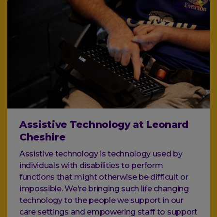
Assistive Technology at Leonard
Cheshire
Assistive technology is technology used by
individuals with disabilities to perform
functions that might otherwise be difficult or
impossible. We're bringing such life changing
technology to the people we support in our
care settings and empowering staff to support