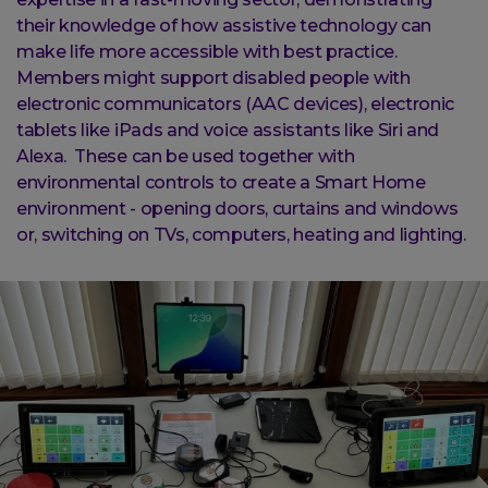
their knowledge of how assistive technology can
make life more accessible with best practice.
Members might support disabled people with
electronic communicators (AAC devices), electronic
tablets like iPads and voice assistants like Siri and
Alexa. These can be used together with
environmental controls to create a Smart Home
environment - opening doors, curtains and windows
or, switching on TVs, computers, heating and lighting.