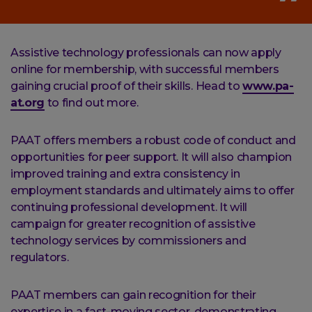
Assistive technology professionals can now apply
online for membership, with successful members
gaining crucial proof of their skills. Head to
www.pa-
at.org
to find out more.
PAAT offers members a robust code of conduct and
opportunities for peer support. It will also champion
improved training and extra consistency in
employment standards and ultimately aims to offer
continuing professional development. It will
campaign for greater recognition of assistive
technology services by commissioners and
regulators.
PAAT members can gain recognition for their
expertise in a fast-moving sector, demonstrating