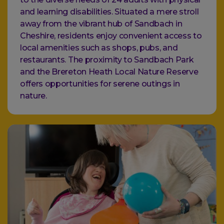
and learning disabilities. Situated a mere stroll
away from the vibrant hub of Sandbach in
Cheshire, residents enjoy convenient access to
local amenities such as shops, pubs, and
restaurants. The proximity to Sandbach Park
and the Brereton Heath Local Nature Reserve
offers opportunities for serene outings in
nature.