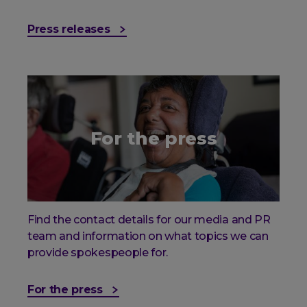
Press releases
For the press
Find the contact details for our media and PR
team and information on what topics we can
provide spokespeople for.
For the press