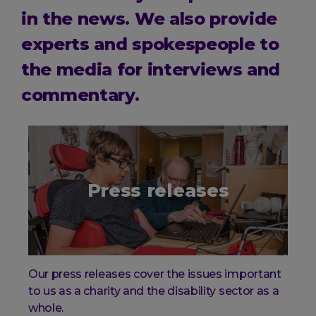
in the news. We also provide
experts and spokespeople to
the media for interviews and
commentary.
Press releases
Our press releases cover the issues important
to us as a charity and the disability sector as a
whole.