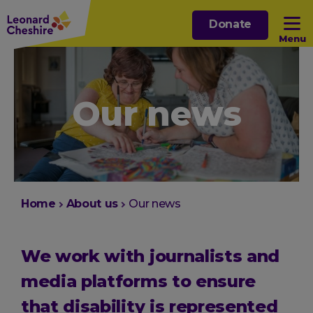
Skip
Donate
to
Menu
main
content
Open sub menu
Our news
Open sub menu
Open sub menu
Open sub menu
You
Home
About us
Our news
are
here:
We work with journalists and
media platforms to ensure
that disability is represented