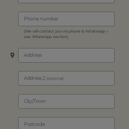
Phone number
(We will contact you via phone & WhatsApp –
see WhatsApp section)
Address
Address 2
(optional)
City/Town
Postcode