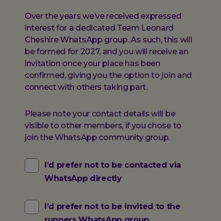
Over the years we’ve received expressed
interest for a dedicated Team Leonard
Cheshire WhatsApp group. As such, this will
be formed for 2027, and you will receive an
invitation once your place has been
confirmed, giving you the option to join and
connect with others taking part.
Please note your contact details will be
visible to other members, if you chose to
join the WhatsApp community group.
I’d prefer not to be contacted via
WhatsApp directly
I’d prefer not to be invited to the
runners WhatsApp group