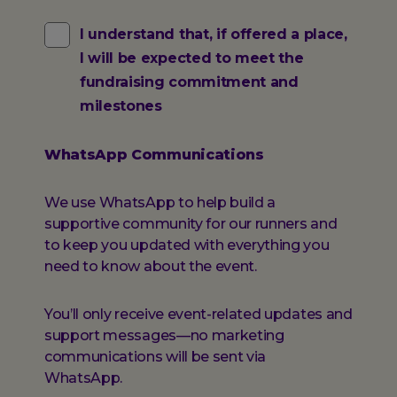
Fundraising
I understand that, if offered a place,
I will be expected to meet the
Commitment
fundraising commitment and
milestones
WhatsApp Communications
We use WhatsApp to help build a
supportive community for our runners and
to keep you updated with everything you
need to know about the event.
You’ll only receive event-related updates and
support messages—no marketing
communications will be sent via
WhatsApp.