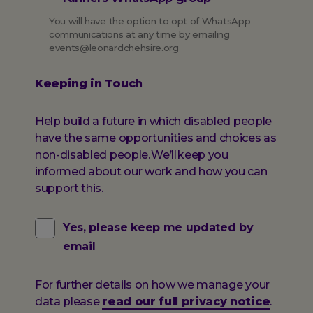
You will have the option to opt of WhatsApp
communications at any time by emailing
events@leonardchehsire.org
Keeping in Touch
Help build a future in which disabled people
have the same opportunities and choices as
non-disabled people. We’ll keep you
informed about our work and how you can
support this.
Yes, please keep me updated by
email
For further details on how we manage your
data please
read our full privacy notice
.