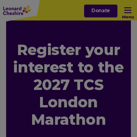
Skip
Donate
to
Menu
main
content
Open sub menu
Register your
Open sub menu
interest to the
Open sub menu
2027 TCS
Open sub menu
London
Marathon