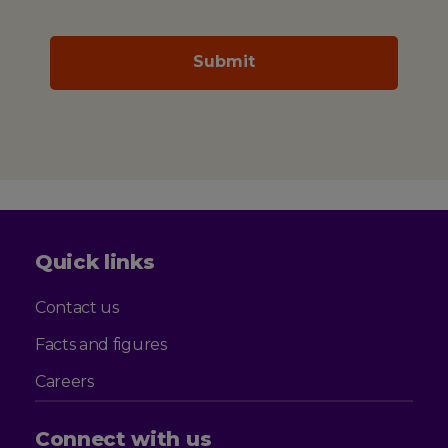
Quick links
Contact us
Facts and figures
Careers
Connect with us