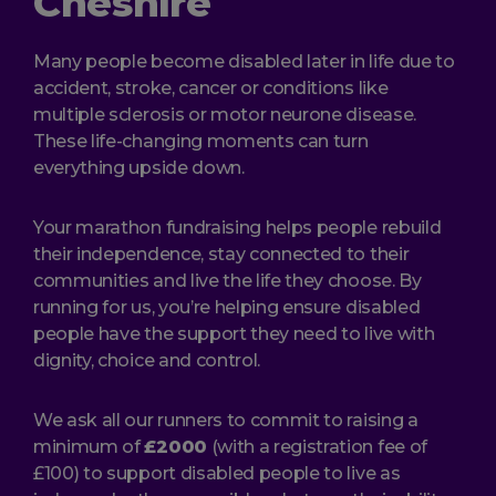
Cheshire
Many people become disabled later in life due to
accident, stroke, cancer or conditions like
multiple sclerosis or motor neurone disease.
These life-changing moments can turn
everything upside down.
Your marathon fundraising helps people rebuild
their independence, stay connected to their
communities and live the life they choose. By
running for us, you’re helping ensure disabled
people have the support they need to live with
dignity, choice and control.
We ask all our runners to commit to raising a
minimum of
£2000
(with a registration fee of
£100) to support disabled people to live as