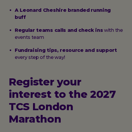
A Leonard Cheshire branded
running
buff
Regular teams calls and check ins
with the
events team
Fundraising tips, resource and support
every step of the way!
Register your
interest to the 2027
TCS London
Marathon