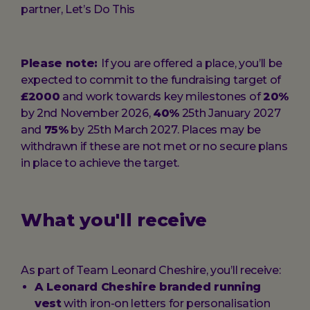
partner, Let’s Do This
Please note:
If you are offered a place, you’ll be
expected to commit to the fundraising target of
£2000
and work towards key milestones of
20%
by 2nd November 2026,
40%
25th January 2027
and
75%
by 25th March 2027. Places may be
withdrawn if these are not met or no secure plans
in place to achieve the target.
What you'll receive
As part of Team Leonard Cheshire, you’ll receive:
A Leonard Cheshire branded running
vest
with iron-on letters for personalisation