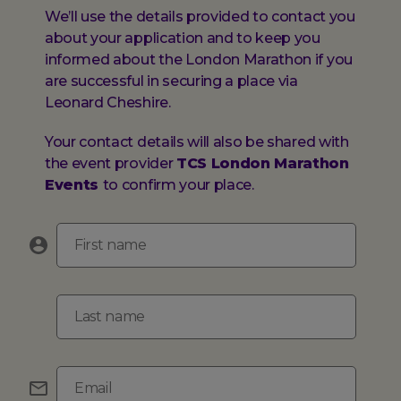
We’ll use the details provided to contact you
about your application and to keep you
informed about the London Marathon if you
are successful in securing a place via
Leonard Cheshire.
Your contact details will also be shared with
the event provider
TCS London Marathon
Events
to confirm your place.
First name
Last name
Email