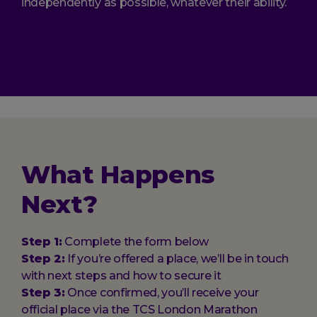
independently as possible, whatever their ability.
What Happens
Next?
Step 1:
Complete the form below
Step 2:
If you’re offered a place, we’ll be in touch
with next steps and how to secure it
Step 3:
Once confirmed, you’ll receive your
official place via the TCS London Marathon