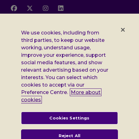
Follow
Follow
Follow
Follow
us
us
us
us
on
on
on
on
Facebook
X
Instagram
LinkedIn
Additional
Privacy notice
We use cookies, including from
third parties, to keep our website
Leonard
Cookie policy
working, understand usage,
improve your experience, support
Accessibility
Cheshire
social media features, and show
Gender pay report
information
relevant advertising based on your
interests. You can select which
Modern slavery statement
cookies to accept via our
Terms and conditions
Preference Centre.
More about
cookies
Leonard Cheshire Disability is a company limited by guarantee,
registered in England no: 552847, and a registered charity no: 218186
(England & Wales) and no: SC005117 (Scotland). VAT no: 899322375.
Cookies Settings
Registered office: Regus The News Building 3rd Floor 3 London Bridge
Street London SE1 9SG
Reject All