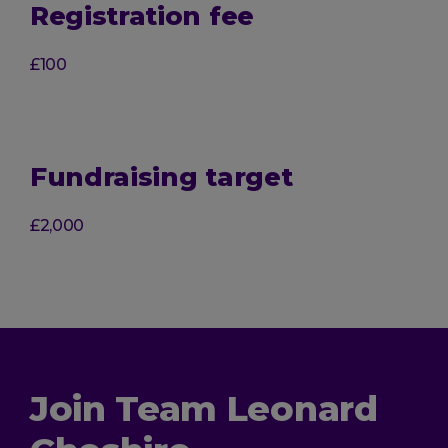
Registration fee
£100
Fundraising target
£2,000
Join Team Leonard