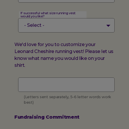
If successful what size running vest
would you like?
We'd love for you to customize your
Leonard Cheshire running vest! Please let us
know what name you would like on your
shirt.
Vest
name
(Letters sent separately, 5-6 letter words work
best)
Fundraising Commitment