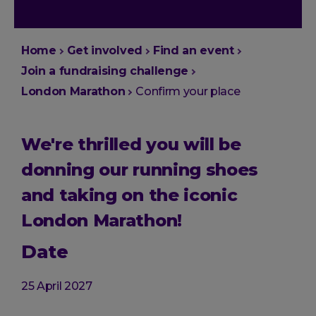
You
Home
Get involved
Find an event
are
Join a fundraising challenge
here:
London Marathon
Confirm your place
We're thrilled you will be
donning our running shoes
and taking on the iconic
London Marathon!
Date
25 April 2027