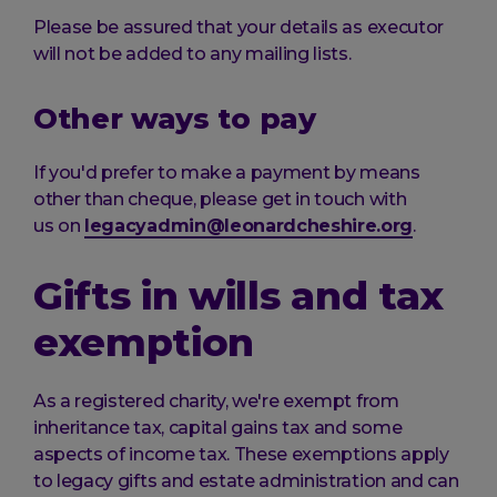
Please be assured that your details as executor
will not be added to any mailing lists.
Other ways to pay
If you'd prefer to make a payment by means
other than cheque, please get in touch with
us on
legacyadmin@leonardcheshire.org
.
Gifts in wills and tax
exemption
As a registered charity, we're exempt from
inheritance tax, capital gains tax and some
aspects of income tax. These exemptions apply
to legacy gifts and estate administration and can