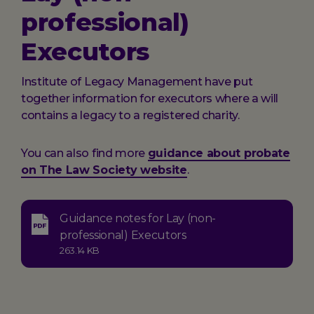
professional)
Executors
Institute of Legacy Management have put
together information for executors where a will
contains a legacy to a registered charity.
You can also find more
guidance about probate
on The Law Society website
.
Guidance notes for Lay (non-
Type:
professional) Executors
application-
Size:
263.14 KB
pdf