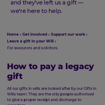
and they've left us a gift —
we're here to help.
You
Home
Get involved
Support our work
are
Leave a gift in your Will
here:
For executors and solicitors
How to pay a legacy
gift
All our gifts in wills are looked after by our Gifts in
Wills team. They are the only people authorised
to give a proper receipt and discharge to