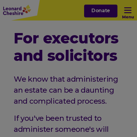
Skip
Donate
to
Menu
main
content
Open sub menu
For executors
and solicitors
Open sub menu
Open sub menu
We know that administering
Open sub menu
an estate can be a daunting
and complicated process.
If you've been trusted to
administer someone's will