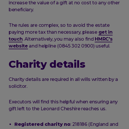
increase the value of a gift at no cost to any other
beneficiary.
The rules are complex, so to avoid the estate
paying more tax than necessary, please
get in
touch
. Alternatively, you may also find
HMRC's
website
and helpline (0845 302 0900) useful.
Charity details
Charity details are required in all wills written by a
solicitor.
Executors will find this helpful when ensuring any
gift left to the Leonard Cheshire reaches us.
Registered charity no
: 218186 (England and