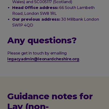
Wales) and SC005117 (Scotland)
Head Office address:
66 South Lambeth
Road, London SW8 1RL
Our previous address:
30 Millbank London
SW1P 4QD
Any questions?
Please get in touch by emailing
legacyadmin@leonardcheshire.org
.
Guidance notes for
Lay (non-