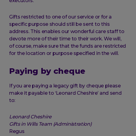
executors.
Gifts restricted to one of our service or for a
specific purpose should still be sent to this
address. This enables our wonderful care staff to
devote more of their time to their work. We will,
of course, make sure that the funds are restricted
for the location or purpose specified in the will.
Paying by cheque
If you are paying a legacy gift by cheque please
make it payable to ‘Leonard Cheshire’ and send
to:
Leonard Cheshire
Gifts in Wills Team (Administration)
Regus