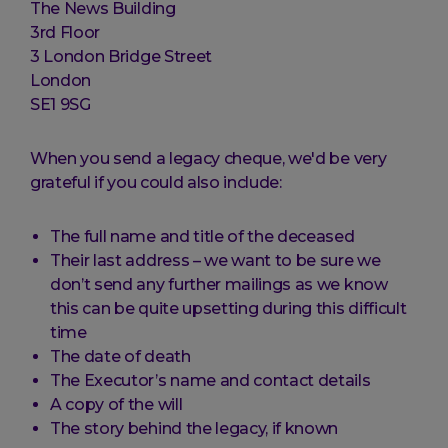
The News Building
3rd Floor
3 London Bridge Street
London
SE1 9SG
When you send a legacy cheque, we'd be very
grateful if you could also include:
The full name and title of the deceased
Their last address – we want to be sure we
don’t send any further mailings as we know
this can be quite upsetting during this difficult
time
The date of death
The Executor’s name and contact details
A copy of the will
The story behind the legacy, if known