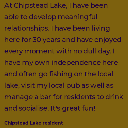
At Chipstead Lake, I have been
able to develop meaningful
relationships. I have been living
here for 30 years and have enjoyed
every moment with no dull day. I
have my own independence here
and often go fishing on the local
lake, visit my local pub as well as
manage a bar for residents to drink
and socialise. It's great fun!
Chipstead Lake resident