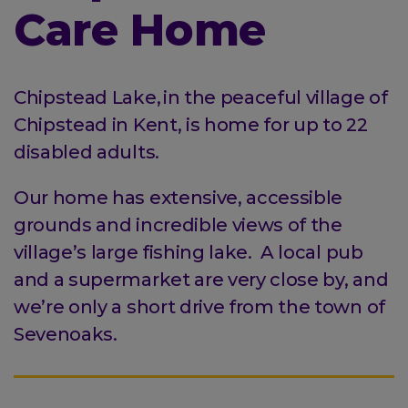
Care Home
Chipstead Lake, in the peaceful village of
Chipstead in Kent, is home for up to 22
disabled adults.
Our home has extensive, accessible
grounds and incredible views of the
village’s large fishing lake. A local pub
and a supermarket are very close by, and
we’re only a short drive from the town of
Sevenoaks.