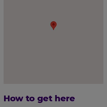
How to get here