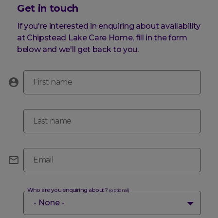
Get in touch
If you're interested in enquiring about availability
at Chipstead Lake Care Home, fill in the form
below and we'll get back to you.
First name
Last name
Email
Who are you enquiring about?
(optional)