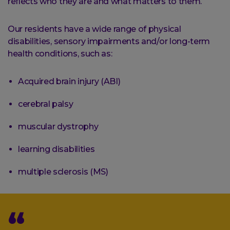
reflects who they are and what matters to them.
Our residents have a wide range of physical
disabilities, sensory impairments and/or long-term
health conditions, such as:
Acquired brain injury (ABI)
cerebral palsy
muscular dystrophy
learning disabilities
multiple sclerosis (MS)