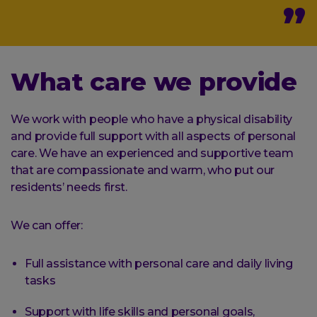
What care we provide
We work with people who have a physical disability
and provide full support with all aspects of personal
care. We have an experienced and supportive team
that are compassionate and warm, who put our
residents’ needs first.
We can offer:
Full assistance with personal care and daily living
tasks
Support with life skills and personal goals,