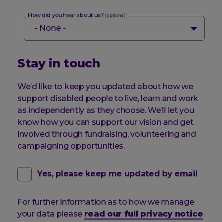
How did you hear about us?
(optional)
Stay in touch
We’d like to keep you updated about how we
support disabled people to live, learn and work
as independently as they choose. We’ll let you
know how you can support our vision and get
involved through fundraising, volunteering and
campaigning opportunities.
contact
(optional)
Yes, please keep me updated by email
email
For further information as to how we manage
pref
your data please
read our full privacy notice
.