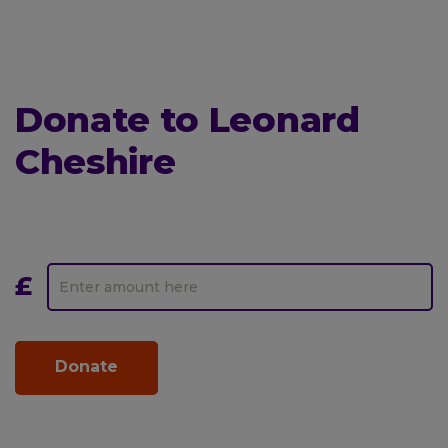
Donate to Leonard
Cheshire
Donate
One-
to
off
Leonard
Amount
Cheshire