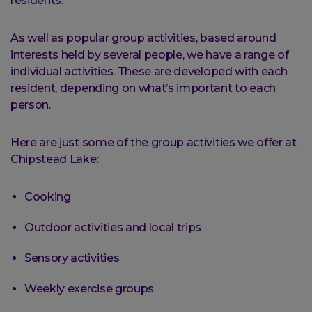
residents.
As well as popular group activities, based around
interests held by several people, we have a range of
individual activities. These are developed with each
resident, depending on what’s important to each
person.
Here are just some of the group activities we offer at
Chipstead Lake:
Cooking
Outdoor activities and local trips
Sensory activities
Weekly exercise groups