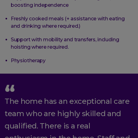
boosting independence
Freshly cooked meals (+ assistance with eating
and drinking where required.)
Support with mobility and transfers, including
hoisting where required.
Physiotherapy
The home has an exceptional care
team who are highly skilled and
qualified. There is a real