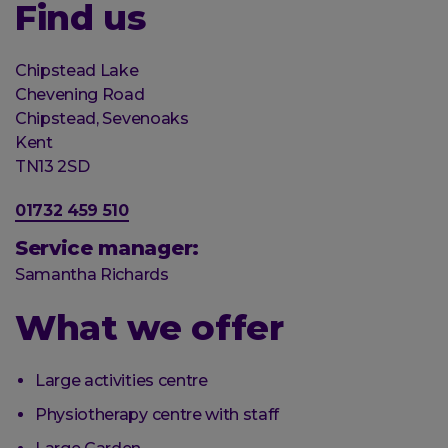
Find us
Organisation
Chipstead Lake
Street
Chevening Road
address
Chipstead, Sevenoaks
Post
Kent
town
Postal
TN13 2SD
code
Phone
01732 459 510
number
Service manager:
Samantha Richards
What we offer
Large activities centre
Physiotherapy centre with staff