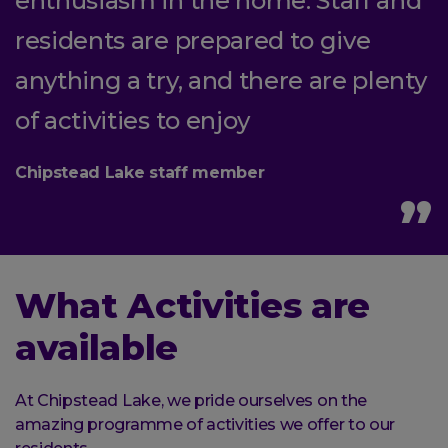
enthusiasm in the home. Staff and
residents are prepared to give
anything a try, and there are plenty
of activities to enjoy
Chipstead Lake staff member
What Activities are
available
At Chipstead Lake, we pride ourselves on the
amazing programme of activities we offer to our