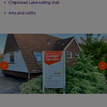
Chipstead Lake sailing club
Arts and crafts