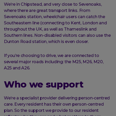
We’re in Chipstead, and very close to Sevenoaks,
where there are great transport links. From
Sevenoaks station, wheelchair users can catch the
Southeastern line (connecting to Kent, London and
throughout the UK, as well as Thameslink and
Southern lines. Non-disabled visitors can also use the
Dunton Road station, which is even closer.
If you’re choosing to drive, we are connected to
several major roads including: the M25, M26, M20,
A25 and A26.
Who we support
We’re a specialist provider delivering person-centred
care. Every resident has their own person-centred
plan. So the support we provide to our resident