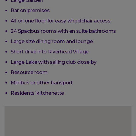
Large Garden
Bar on premises
All on one floor for easy wheelchair access
24 Spacious rooms with en suite bathrooms
Large size dining room and lounge.
Short drive into Riverhead Village
Large Lake with sailing club close by
Resource room
Minibus or other transport
Residents’ kitchenette