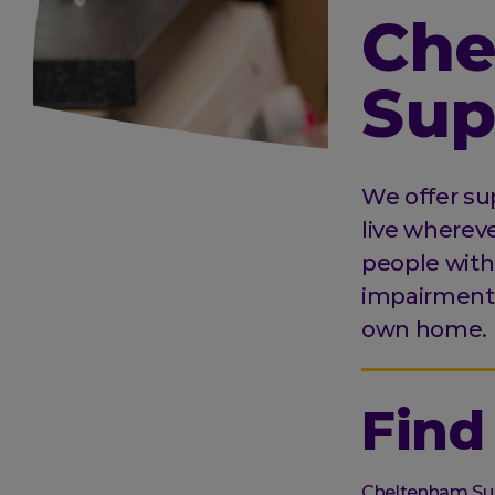
Che
Sup
We offer sup
live wherev
people with 
impairments 
own home.
Find
Organisation
Cheltenham Su