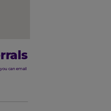
rrals
 you can email