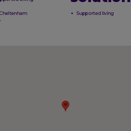
 Cheltenham
Supported living
e