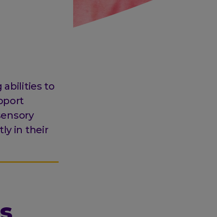
abilities to
pport
 sensory
ly in their
s