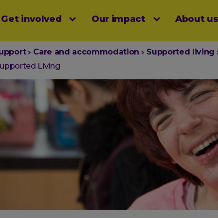
Get involved
Our impact
About u
menu
upport
Care and accommodation
Supported living
upported Living