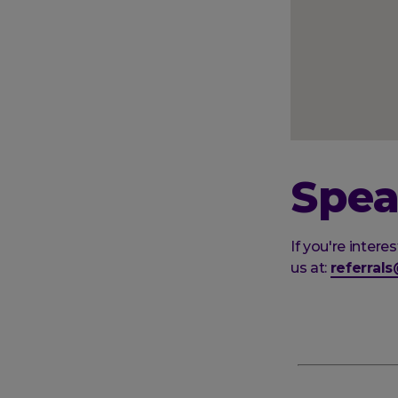
Spea
If you're inter
us at:
referral