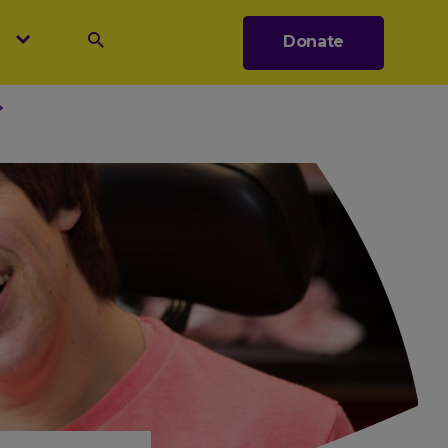
s
Donate
Search