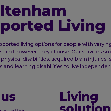
ltenham
ported Living
ported living options for people with varying 
er and however they choose. Our services su
physical disabilities, acquired brain injuries,
and learning disabilities to live independent
 us
Living
solution
pported Living