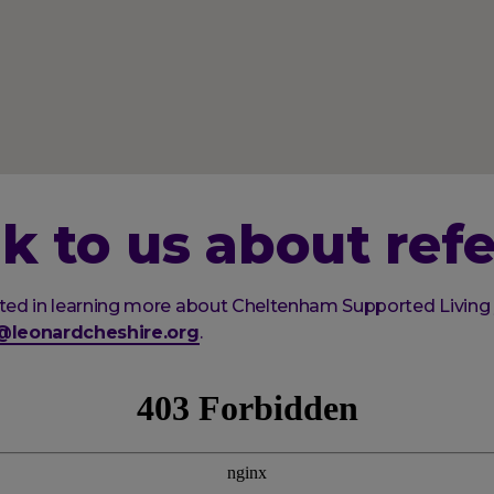
k to us about refe
ested in learning more about Cheltenham Supported Living
s@leonardcheshire.org
.