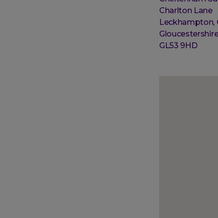
Street
Charlton Lane
address
Leckhampton,
Post
Gloucestershir
town
Postal
GL53 9HD
code