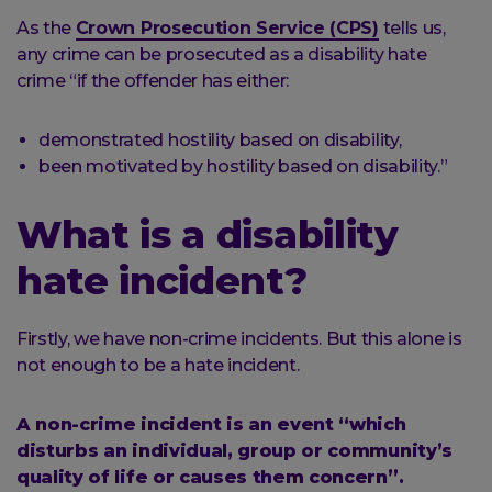
As the
Crown Prosecution Service (CPS)
tells us,
any crime can be prosecuted as a disability hate
crime “if the offender has either:
demonstrated hostility based on disability,
been motivated by hostility based on disability.”
What is a disability
hate incident?
Firstly, we have non-crime incidents. But this alone is
not enough to be a hate incident.
A non-crime incident is an event “which
disturbs an individual, group or community’s
quality of life or causes them concern”.