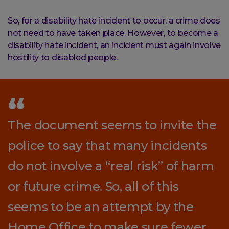
So, for a disability hate incident to occur, a crime does
not need to have taken place. However, to become a
disability hate incident, an incident must again involve
hostility to disabled people.
The document seems to invite the
police to say that many incidents
do not involve a “real risk” of harm
or future crime. So, all of this
seems to be an attempt by the
Home Office to make sure fewer