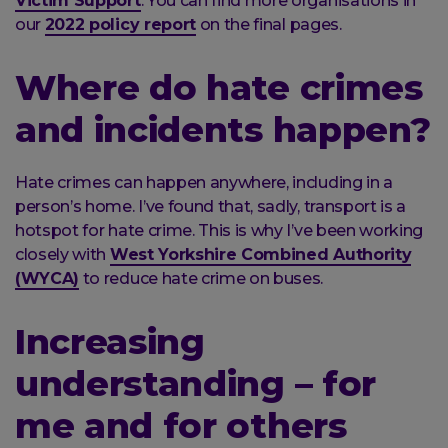
Victim Support
. You can find more organisations in
our
2022 policy report
on the final pages.
Where do hate crimes
and incidents happen?
Hate crimes can happen anywhere, including in a
person’s home. I’ve found that, sadly, transport is a
hotspot for hate crime. This is why I’ve been working
closely with
West Yorkshire Combined Authority
(WYCA)
to reduce hate crime on buses.
Increasing
understanding – for
me and for others