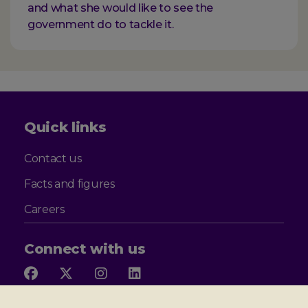
and what she would like to see the
government do to tackle it.
Quick links
Contact us
Facts and figures
Careers
Connect with us
Follow
Follow
Follow
Follow
us
us
us
us
on
on
on
on