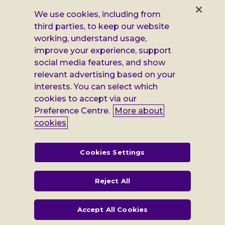
Facebook
X
Instagram
LinkedIn
Additional
Privacy notice
We use cookies, including from
third parties, to keep our website
Leonard
Cookie policy
working, understand usage,
improve your experience, support
Accessibility
Cheshire
social media features, and show
Gender pay report
relevant advertising based on your
information
interests. You can select which
Modern slavery statement
cookies to accept via our
Preference Centre.
More about
Terms and conditions
cookies
Leonard Cheshire Disability is a company limited by guarantee,
registered in England no: 552847, and a registered charity no: 218186
(England & Wales) and no: SC005117 (Scotland). VAT no: 899322375.
Cookies Settings
Registered office: Regus The News Building 3rd Floor 3 London Bridge
Street London SE1 9SG
Reject All
Accept All Cookies