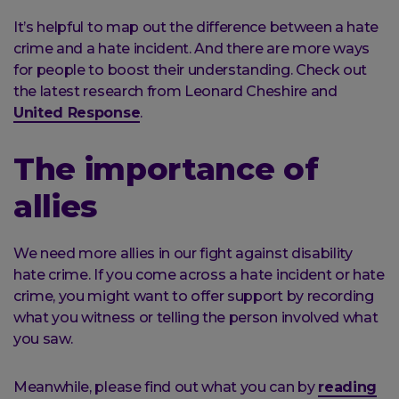
It’s helpful to map out the difference between a hate
crime and a hate incident. And there are more ways
for people to boost their understanding. Check out
the latest research from Leonard Cheshire and
United Response
.
The importance of
allies
We need more allies in our fight against disability
hate crime. If you come across a hate incident or hate
crime, you might want to offer support by recording
what you witness or telling the person involved what
you saw.
Meanwhile, please find out what you can by
reading