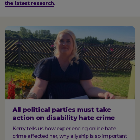
the latest research
.
All political parties must take
action on disability hate crime
Kerry tells us how experiencing online hate
crime affected her, why allyship is so important