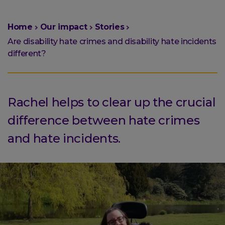
You
Home
Our impact
Stories
are
Are disability hate crimes and disability hate incidents
here:
different?
Rachel helps to clear up the crucial
difference between hate crimes
and hate incidents.