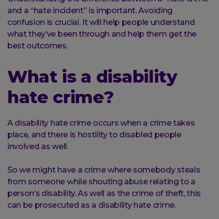
and a “hate incident” is important. Avoiding
confusion is crucial. It will help people understand
what they’ve been through and help them get the
best outcomes.
What is a disability
hate crime?
A disability hate crime occurs when a crime takes
place, and there is hostility to disabled people
involved as well.
So we might have a crime where somebody steals
from someone while shouting abuse relating to a
person’s disability. As well as the crime of theft, this
can be prosecuted as a disability hate crime.