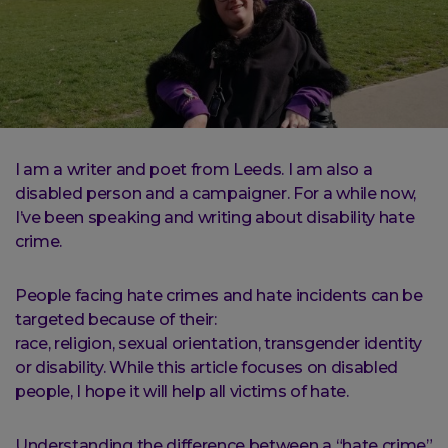
I am a writer and poet from Leeds. I am also a
disabled person and a campaigner. For a while now,
I’ve been speaking and writing about disability hate
crime.
People facing hate crimes and hate incidents can be
targeted because of their:
race, religion, sexual orientation, transgender identity
or disability. While this article focuses on disabled
people, I hope it will help all victims of hate.
Understanding the difference between a “hate crime”