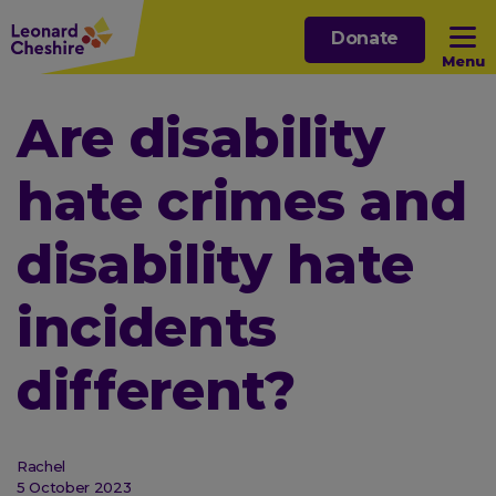
Skip
Donate
to
Menu
main
content
Open sub menu
Are disability
hate crimes and
Open sub menu
disability hate
Open sub menu
incidents
Open sub menu
different?
Rachel
5 October 2023