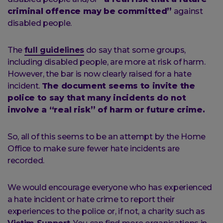
criminal offence may be committed”
against
disabled people.
The
full guidelines
do say that some groups,
including disabled people, are more at risk of harm.
However, the bar is now clearly raised for a hate
incident.
The document seems to invite the
police to say that many incidents do not
involve a “real risk” of harm or future crime.
So, all of this seems to be an attempt by the Home
Office to make sure fewer hate incidents are
recorded.
We would encourage everyone who has experienced
a hate incident or hate crime to report their
experiences to the police or, if not, a charity such as