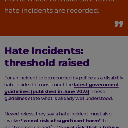
hate incidents are recorded.
Hate Incidents:
threshold raised
For an incident to be recorded by police as a disability
hate incident, it must meet the
latest government
guidelines (published in June 2023)
. These
guidelines state what is already well understood.
Nevertheless, they say a hate incident must also
involve
“a real risk of significant harm”
to
disabled people and/or
“a real risk that a future