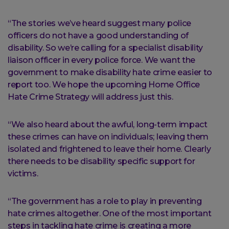
“The stories we’ve heard suggest many police
officers do not have a good understanding of
disability. So we’re calling for a specialist disability
liaison officer in every police force. We want the
government to make disability hate crime easier to
report too. We hope the upcoming Home Office
Hate Crime Strategy will address just this.
“We also heard about the awful, long-term impact
these crimes can have on individuals; leaving them
isolated and frightened to leave their home. Clearly
there needs to be disability specific support for
victims.
“The government has a role to play in preventing
hate crimes altogether. One of the most important
steps in tackling hate crime is creating a more