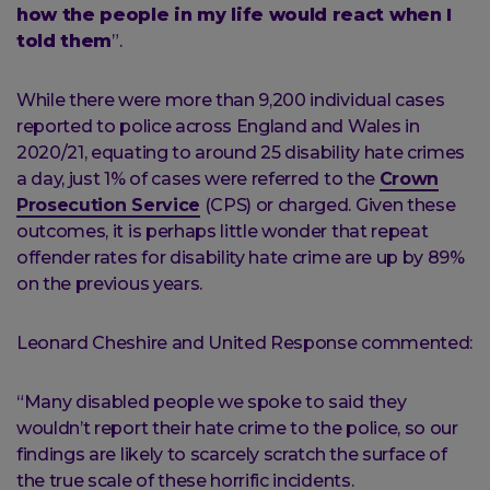
how the people in my life would react when I
told them
”.
While there were more than 9,200 individual cases
reported to police across England and Wales in
2020/21, equating to around 25 disability hate crimes
a day, just 1% of cases were referred to the
Crown
Prosecution Service
(CPS) or charged. Given these
outcomes, it is perhaps little wonder that repeat
offender rates for disability hate crime are up by 89%
on the previous years.
Leonard Cheshire and United Response commented:
“Many disabled people we spoke to said they
wouldn’t report their hate crime to the police, so our
findings are likely to scarcely scratch the surface of
the true scale of these horrific incidents.