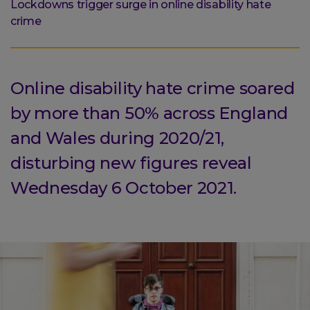
are
Lockdowns trigger surge in online disability hate
here:
crime
Online disability hate crime soared
by more than 50% across England
and Wales during 2020/21,
disturbing new figures reveal
Wednesday 6 October 2021.