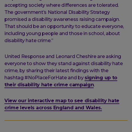
accepting society where differences are tolerated.
The government’s National Disability Strategy
promised a disability awareness raising campaign.
That should be an opportunity to educate everyone,
including young people and those in school, about
disability hate crime.”
United Response and Leonard Cheshire are asking
everyone to show they stand against disability hate
crime, by sharing their latest findings with the
hashtag #NoPlaceForHate and by
signing up to
their disability hate crime campaign
.
View our interactive map to see disability hate
crime levels across England and Wales.