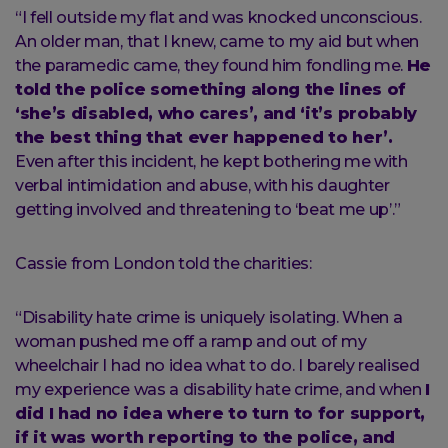
“I fell outside my flat and was knocked unconscious.
An older man, that I knew, came to my aid but when
the paramedic came, they found him fondling me.
He
told the police something along the lines of
‘she’s disabled, who cares’, and ‘it’s probably
the best thing that ever happened to her’.
Even after this incident, he kept bothering me with
verbal intimidation and abuse, with his daughter
getting involved and threatening to ‘beat me up’.”
Cassie from London told the charities:
“Disability hate crime is uniquely isolating. When a
woman pushed me off a ramp and out of my
wheelchair I had no idea what to do. I barely realised
my experience was a disability hate crime, and when
I
did I had no idea where to turn to for support,
if it was worth reporting to the police, and