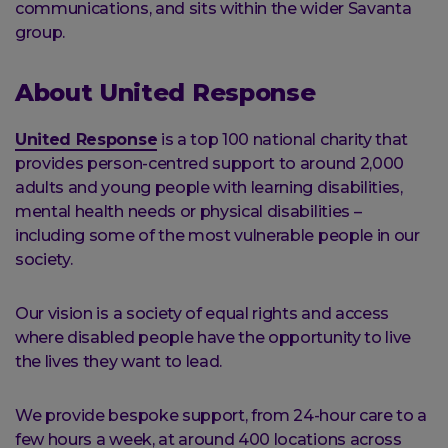
communications, and sits within the wider Savanta
group.
About United Response
United Response
is a top 100 national charity that
provides person-centred support to around 2,000
adults and young people with learning disabilities,
mental health needs or physical disabilities –
including some of the most vulnerable people in our
society.
Our vision is a society of equal rights and access
where disabled people have the opportunity to live
the lives they want to lead.
We provide bespoke support, from 24-hour care to a
few hours a week, at around 400 locations across