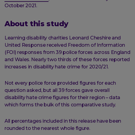
October 2021.
About this study
Learning disability charities Leonard Cheshire and
United Response received Freedom of Information
(FOI) responses from 39 police forces across England
and Wales. Nearly two thirds of these forces reported
increases in disability hate crime for 2020/21.
Not every police force provided figures for each
question asked, but all 39 forces gave overall
disability hate crime figures for their region – data
which forms the bulk of this comparative study.
All percentages included in this release have been
rounded to the nearest whole figure.