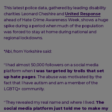
This latest police data, gathered by leading disability
charities Leonard Cheshire and
United Response
ahead of Hate Crime Awareness Week, shows a huge
spike during a period when much of the population
was forced to stay at home during national and
regional lockdowns.
*Abi, from Yorkshire said:
“I had almost 50,000 followers on a social media
platform when
I was targeted by trolls that set
up hate pages
. The abuse was motivated by the
fact that I have autism and am a member of the
LGBTQ+ community.
“They revealed my real name and where I lived.
The
social media platform just told me to make my