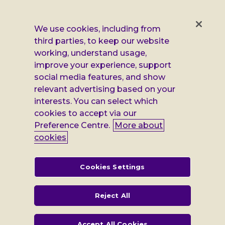
us
us
us
us
on
on
on
on
Facebook
X
Instagram
LinkedIn
Additional
Privacy notice
We use cookies, including from
third parties, to keep our website
Leonard
Cookie policy
working, understand usage,
improve your experience, support
Accessibility
Cheshire
social media features, and show
Gender pay report
information
relevant advertising based on your
interests. You can select which
Modern slavery statement
cookies to accept via our
Terms and conditions
Preference Centre.
More about
cookies
Leonard Cheshire Disability is a company limited by guarantee,
registered in England no: 552847, and a registered charity no: 218186
(England & Wales) and no: SC005117 (Scotland). VAT no: 899322375.
Cookies Settings
Registered office: Regus The News Building 3rd Floor 3 London Bridge
Street London SE1 9SG
Reject All
Accept All Cookies