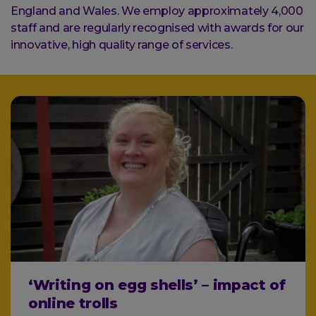
England and Wales. We employ approximately 4,000
staff and are regularly recognised with awards for our
innovative, high quality range of services.
‘Writing on egg shells’ – impact of
online trolls