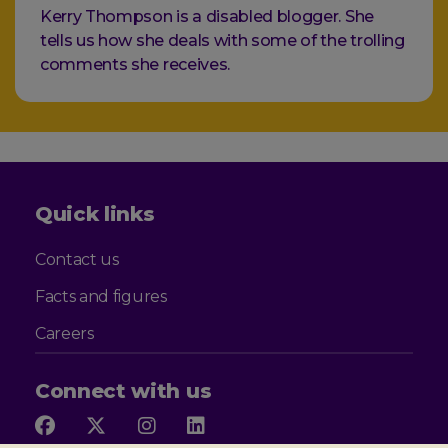
Kerry Thompson is a disabled blogger. She
tells us how she deals with some of the trolling
comments she receives.
Quick links
Contact us
Facts and figures
Careers
Connect with us
Follow
Follow
Follow
Follow