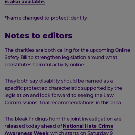
is also available.
*Name changed to protect identity.
Notes to editors
The charities are both calling for the upcoming Online
Safety Bill to strengthen legislation around what
constitutes harmful activity online.
They both say disability should be named as a
specific protected characteristic supported by the
legislation and look forward to seeing the Law
Commissions’ final recommendations in this area.
The bleak findings from the joint investigation are
released today ahead of
National Hate Crime
Awareness Week
, which starts on Saturday 9