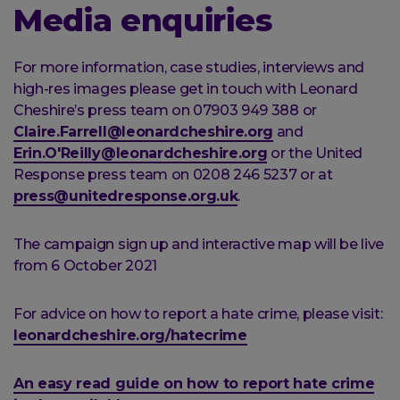
Media enquiries
For more information, case studies, interviews and
high-res images please get in touch with Leonard
Cheshire’s press team on 07903 949 388 or
Claire.Farrell@leonardcheshire.org
and
Erin.O'Reilly@leonardcheshire.org
or the United
Response press team on 0208 246 5237 or at
press@unitedresponse.org.uk
.
The campaign sign up and interactive map will be live
from 6 October 2021
For advice on how to report a hate crime, please visit:
leonardcheshire.org/hatecrime
An easy read guide on how to report hate crime