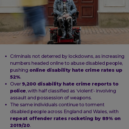
Criminals not deterred by lockdowns, as increasing
numbers headed online to abuse disabled people,
pushing
online disability hate crime rates up
52%
.
Over
9,200 disability hate crime reports to
police
, with half classified as ‘violent’- involving
assault and possession of weapons.
The same individuals continue to torment
disabled people across England and Wales, with
repeat offender rates rocketing by 89% on
2019/20
.