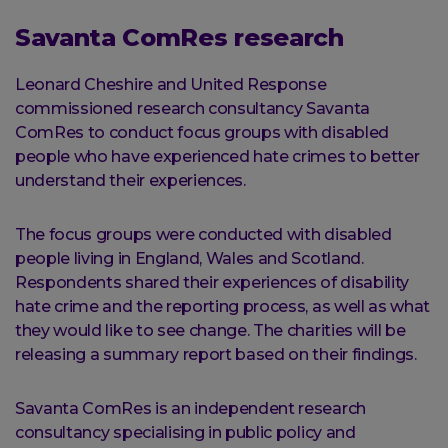
Savanta ComRes research
Leonard Cheshire and United Response
commissioned research consultancy Savanta
ComRes to conduct focus groups with disabled
people who have experienced hate crimes to better
understand their experiences.
The focus groups were conducted with disabled
people living in England, Wales and Scotland.
Respondents shared their experiences of disability
hate crime and the reporting process, as well as what
they would like to see change. The charities will be
releasing a summary report based on their findings.
Savanta ComRes is an independent research
consultancy specialising in public policy and