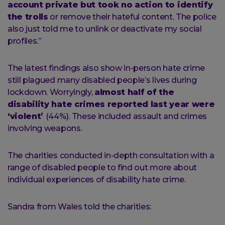
account private but took no action to identify
the trolls
or remove their hateful content. The police
also just told me to unlink or deactivate my social
profiles.”
The latest findings also show in-person hate crime
still plagued many disabled people’s lives during
lockdown. Worryingly,
almost half of the
disability hate crimes reported last year were
‘violent’
(44%). These included assault and crimes
involving weapons.
The charities conducted in-depth consultation with a
range of disabled people to find out more about
individual experiences of disability hate crime.
Sandra from Wales told the charities: