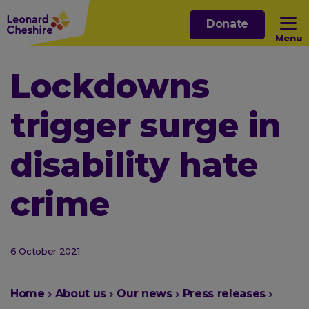
Skip
Donate
to
Menu
main
content
Open sub menu
Lockdowns
trigger surge in
Open sub menu
disability hate
Open sub menu
crime
Open sub menu
6 October 2021
You
Home
About us
Our news
Press releases