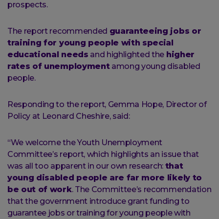
prospects.
The report recommended
guaranteeing jobs or
training for young people with special
educational needs
and highlighted the
higher
rates of unemployment
among young disabled
people.
Responding to the report, Gemma Hope, Director of
Policy at Leonard Cheshire, said:
“We welcome the Youth Unemployment
Committee’s report, which highlights an issue that
was all too apparent in our own research:
that
young disabled people are far more likely to
be out of work
. The Committee’s recommendation
that the government introduce grant funding to
guarantee jobs or training for young people with