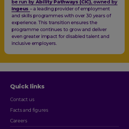
be run by
Ability Pathways (CIC)
, owned by
Ingeus
– a leading provider of employment
and skills programmes with over 30 years of
experience. This transition ensures the
programme continues to grow and deliver
even greater impact for disabled talent and
inclusive employers.
Quick links
Contact us
Facts and figures
Careers