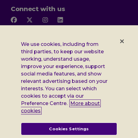
Connect with us
Follow
Follow
Follow
Follow
us
us
us
us
on
on
on
on
Facebook
X
Instagram
LinkedIn
Additional
Privacy notice
We use cookies, including from
third parties, to keep our website
Leonard
Cookie policy
working, understand usage,
improve your experience, support
Accessibility
Cheshire
social media features, and show
Gender pay report
relevant advertising based on your
information
interests. You can select which
Modern slavery statement
cookies to accept via our
Preference Centre.
More about
Terms and conditions
cookies
Leonard Cheshire Disability is a company limited by guarantee,
registered in England no: 552847, and a registered charity no: 218186
(England & Wales) and no: SC005117 (Scotland). VAT no: 899322375.
Cookies Settings
Registered office: Regus The News Building 3rd Floor 3 London Bridge
Street London SE1 9SG