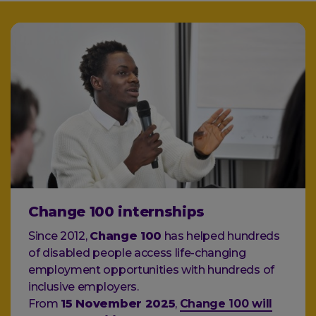
Change 100 internships
Since 2012,
Change 100
has helped hundreds
of disabled people access life-changing
employment opportunities with hundreds of
inclusive employers.
From
15 November 2025
,
Change 100 will