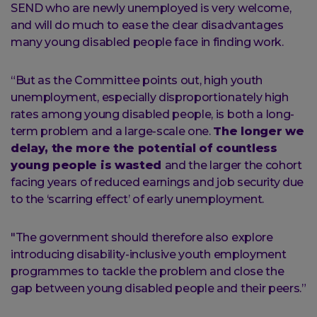
SEND who are newly unemployed is very welcome,
and will do much to ease the clear disadvantages
many young disabled people face in finding work.
“But as the Committee points out, high youth
unemployment, especially disproportionately high
rates among young disabled people, is both a long-
term problem and a large-scale one.
The longer we
delay, the more the potential of countless
young people is wasted
and the larger the cohort
facing years of reduced earnings and job security due
to the ‘scarring effect’ of early unemployment.
"The government should therefore also explore
introducing disability-inclusive youth employment
programmes to tackle the problem and close the
gap between young disabled people and their peers.”