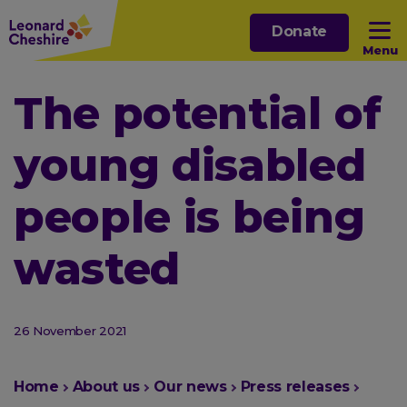
Skip
Donate
to
Menu
main
content
Open sub menu
The potential of
young disabled
Open sub menu
people is being
Open sub menu
wasted
Open sub menu
26 November 2021
You
Home
About us
Our news
Press releases