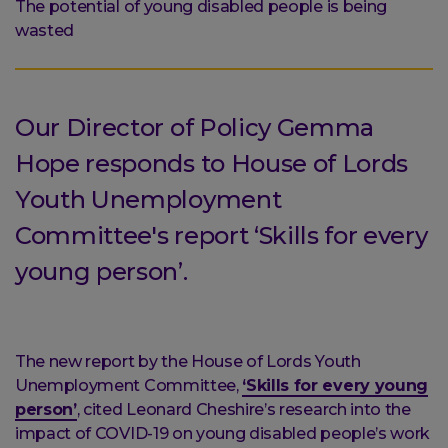
are
The potential of young disabled people is being
here:
wasted
Our Director of Policy Gemma
Hope responds to House of Lords
Youth Unemployment
Committee's report ‘Skills for every
young person’.
The new report by the House of Lords Youth
Unemployment Committee,
‘Skills for every young
person’
, cited Leonard Cheshire’s research into the
impact of COVID-19 on young disabled people’s work