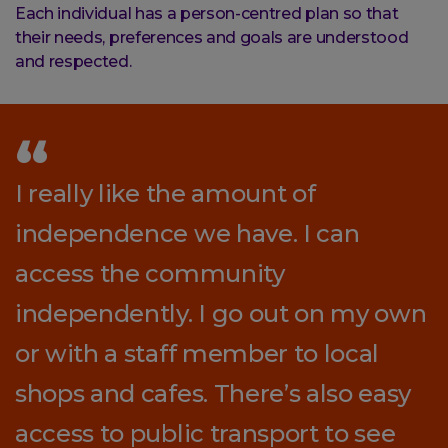
Each individual has a person-centred plan so that
their needs, preferences and goals are understood
and respected.
I really like the amount of
independence we have. I can
access the community
independently. I go out on my own
or with a staff member to local
shops and cafes. There’s also easy
access to public transport to see