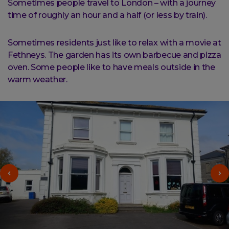
Sometimes people travel to London – with a journey
time of roughly an hour and a half (or less by train).
Sometimes residents just like to relax with a movie at
Fethneys. The garden has its own barbecue and pizza
oven. Some people like to have meals outside in the
warm weather.