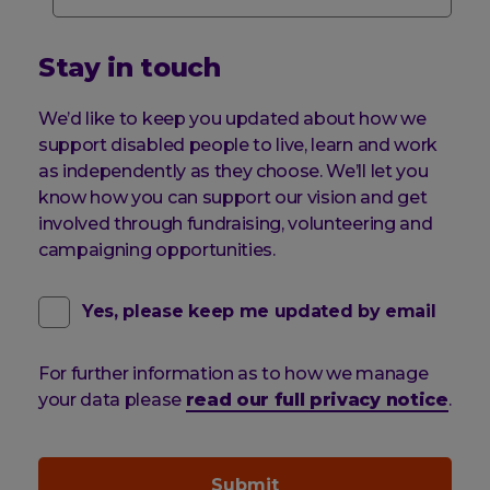
Stay in touch
We’d like to keep you updated about how we
support disabled people to live, learn and work
as independently as they choose. We’ll let you
know how you can support our vision and get
involved through fundraising, volunteering and
campaigning opportunities.
contact
(optional)
Yes, please keep me updated by email
email
For further information as to how we manage
pref
your data please
read our full privacy notice
.