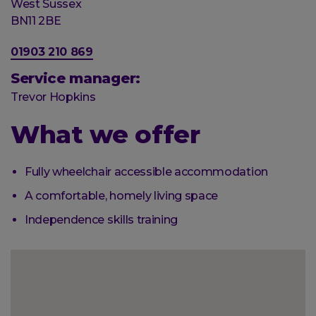
Post
West Sussex
town
Postal
BN11 2BE
code
Phone
01903 210 869
number
Service manager:
Trevor Hopkins
What we offer
Fully wheelchair accessible accommodation
A comfortable, homely living space
Independence skills training