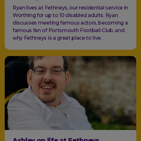
Ryan lives at Fethneys, our residential service in
Worthing for up to 10 disabled adults. Ryan
discusses meeting famous actors, becoming a
famous fan of Portsmouth Football Club, and
why Fethneys is a great place to live.
Ashley on life at Fethneys