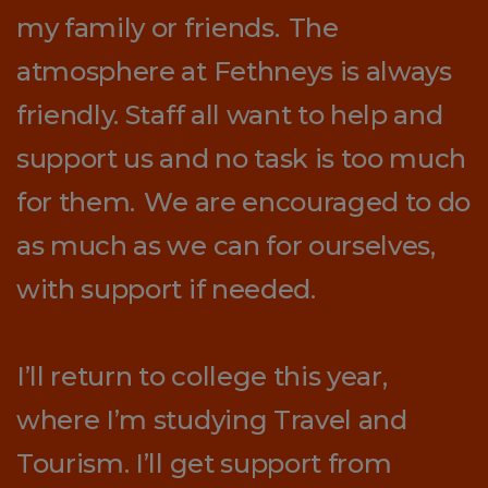
my family or friends. The
atmosphere at Fethneys is always
friendly. Staff all want to help and
support us and no task is too much
for them. We are encouraged to do
as much as we can for ourselves,
with support if needed.
I’ll return to college this year,
where I’m studying Travel and
Tourism. I’ll get support from