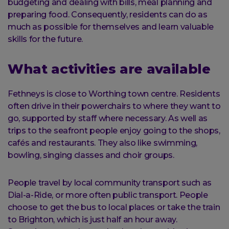
budgeting and dealing with bills, meal planning and
preparing food. Consequently, residents can do as
much as possible for themselves and learn valuable
skills for the future.
What activities are available
Fethneys is close to Worthing town centre. Residents
often drive in their powerchairs to where they want to
go, supported by staff where necessary. As well as
trips to the seafront people enjoy going to the shops,
cafés and restaurants. They also like swimming,
bowling, singing classes and choir groups.
People travel by local community transport such as
Dial-a-Ride, or more often public transport. People
choose to get the bus to local places or take the train
to Brighton, which is just half an hour away.