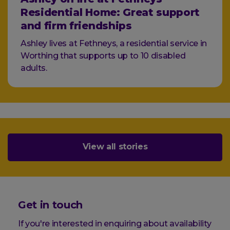
Residential Home: Great support
and firm friendships
Ashley lives at Fethneys, a residential service in
Worthing that supports up to 10 disabled
adults.
View all stories
Get in touch
If you're interested in enquiring about availability