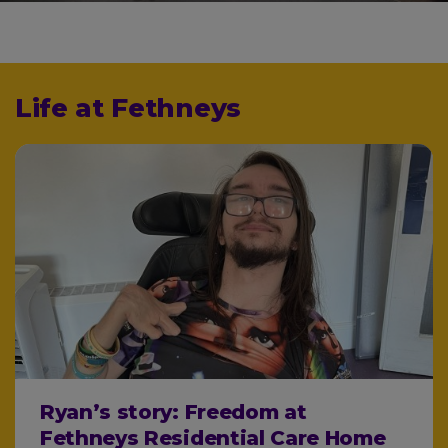
Life at Fethneys
Ryan’s story: Freedom at
Fethneys Residential Care Home