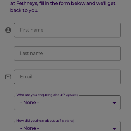
at Fethneys, fill in the form below and we'll get
back to you.
First name
Last name
Email
Who are you enquiring about?
(optional)
How did you hear about us?
(optional)