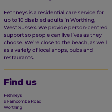
Fethneys is a residential care service for
up to 10 disabled adults in Worthing,
West Sussex. We provide person-centred
support so people can live lives as they
choose. We’re close to the beach, as well
as a variety of local shops, pubs and
restaurants.
Find us
Organisation
Fethneys
Street
9 Farncombe Road
address
Worthing