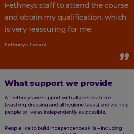
Fethneys staff to attend the course
and obtain my qualification, which
is very reassuring for me.
Fethneys Tenant
What support we provide
At Fethneys we support with all personal care
(washing, dressing and all hygiene tasks) and we help
people to live as independently as possible.
People like to build independence skills – including