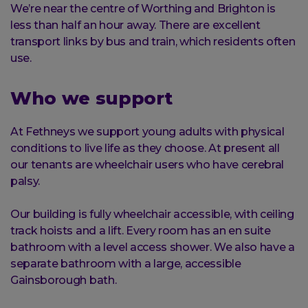
We’re near the centre of Worthing and Brighton is
less than half an hour away. There are excellent
transport links by bus and train, which residents often
use.
Who we support
At Fethneys we support young adults with physical
conditions to live life as they choose. At present all
our tenants are wheelchair users who have cerebral
palsy.
Our building is fully wheelchair accessible, with ceiling
track hoists and a lift. Every room has an en suite
bathroom with a level access shower. We also have a
separate bathroom with a large, accessible
Gainsborough bath.