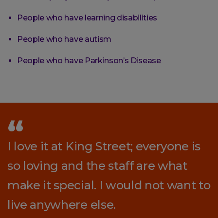
People who have learning disabilities
People who have autism
People who have Parkinson’s Disease
I love it at King Street; everyone is
so loving and the staff are what
make it special. I would not want to
live anywhere else.