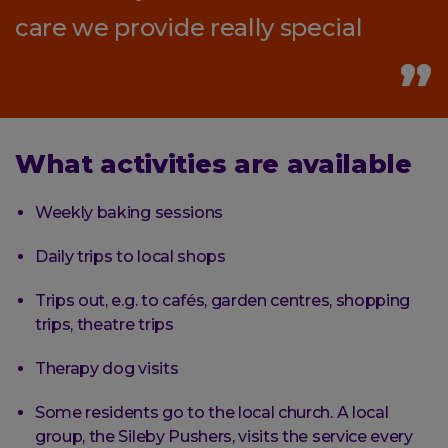
care we provide really special
What activities are available
Weekly baking sessions
Daily trips to local shops
Trips out, e.g. to cafés, garden centres, shopping
trips, theatre trips
Therapy dog visits
Some residents go to the local church. A local
group, the Sileby Pushers, visits the service every