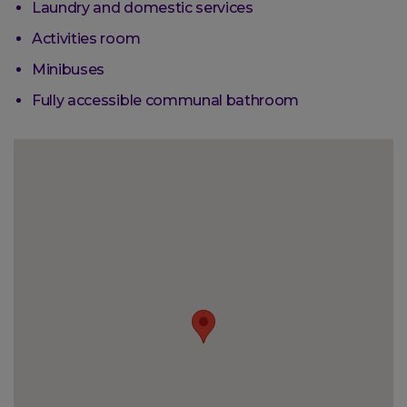
Laundry and domestic services
Activities room
Minibuses
Fully accessible communal bathroom