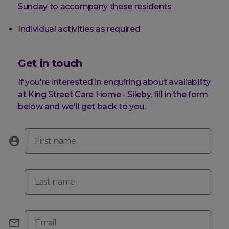
Sunday to accompany these residents
Individual activities as required
Get in touch
If you're interested in enquiring about availability
at King Street Care Home - Sileby, fill in the form
below and we'll get back to you.
First name
Last name
Email