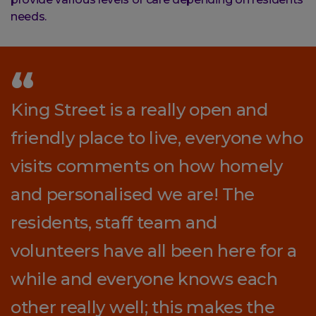
needs.
King Street is a really open and
friendly place to live, everyone who
visits comments on how homely
and personalised we are! The
residents, staff team and
volunteers have all been here for a
while and everyone knows each
other really well; this makes the