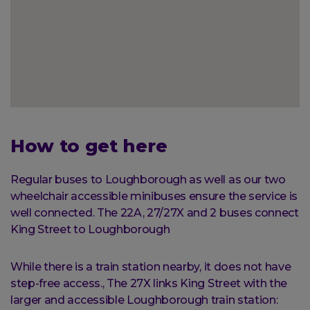
How to get here
Regular buses to Loughborough as well as our two
wheelchair accessible minibuses ensure the service is
well connected. The 22A, 27/27X and 2 buses connect
King Street to Loughborough
While there is a train station nearby, it does not have
step-free access., The 27X links King Street with the
larger and accessible Loughborough train station: