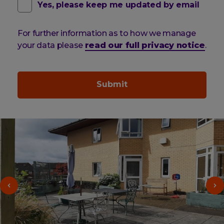
contact
(optional)
Yes, please keep me updated by email
email
For further information as to how we manage
pref
your data please
read our full privacy notice
.