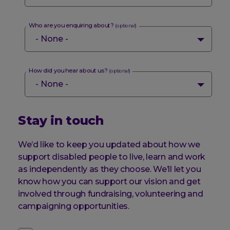
Who are you enquiring about?
(optional)
How did you hear about us?
(optional)
Stay in touch
We’d like to keep you updated about how we
support disabled people to live, learn and work
as independently as they choose. We’ll let you
know how you can support our vision and get
involved through fundraising, volunteering and
campaigning opportunities.