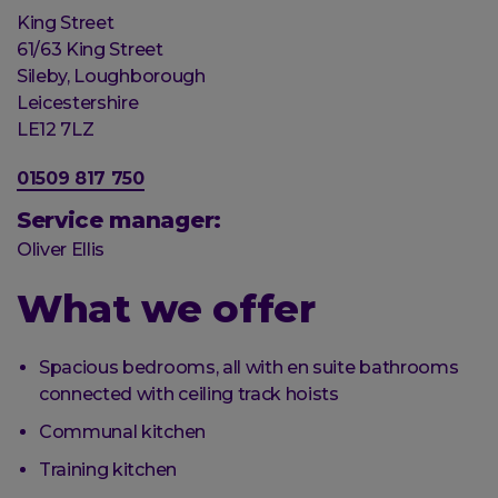
Organisation
King Street
Street
61/63 King Street
address
Sileby, Loughborough
Post
Leicestershire
town
Postal
LE12 7LZ
code
Phone
01509 817 750
number
Service manager:
Oliver Ellis
What we offer
Spacious bedrooms, all with en suite bathrooms
connected with ceiling track hoists
Communal kitchen
Training kitchen