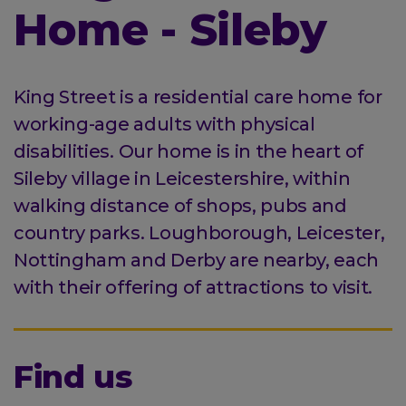
Home - Sileby
King Street is a residential care home for
working-age adults with physical
disabilities. Our home is in the heart of
Sileby village in Leicestershire, within
walking distance of shops, pubs and
country parks. Loughborough, Leicester,
Nottingham and Derby are nearby, each
with their offering of attractions to visit.
Find us