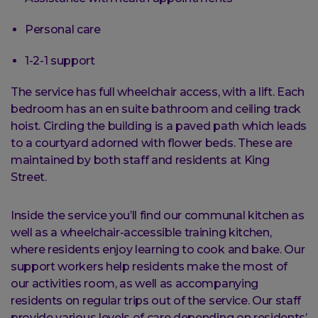
Personal care
1-2-1 support
The service has full wheelchair access, with a lift. Each
bedroom has an en suite bathroom and ceiling track
hoist. Circling the building is a paved path which leads
to a courtyard adorned with flower beds. These are
maintained by both staff and residents at King
Street.
Inside the service you’ll find our communal kitchen as
well as a wheelchair-accessible training kitchen,
where residents enjoy learning to cook and bake. Our
support workers help residents make the most of
our activities room, as well as accompanying
residents on regular trips out of the service. Our staff
provide various levels of care depending on residents’