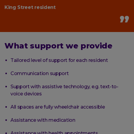
King Street resident
What support we provide
Tailored level of support for each resident
Communication support
Support with assistive technology, e.g. text-to-
voice devices
All spaces are fully wheelchair accessible
Assistance with medication
Assistance with health appointments