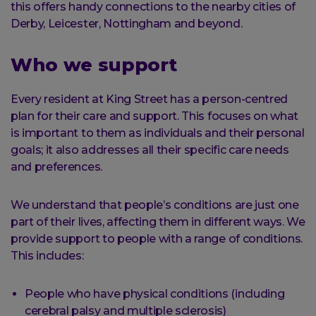
this offers handy connections to the nearby cities of
Derby, Leicester, Nottingham and beyond.
Who we support
Every resident at King Street has a person-centred
plan for their care and support. This focuses on what
is important to them as individuals and their personal
goals; it also addresses all their specific care needs
and preferences.
We understand that people’s conditions are just one
part of their lives, affecting them in different ways. We
provide support to people with a range of conditions.
This includes:
People who have physical conditions (including
cerebral palsy and multiple sclerosis)