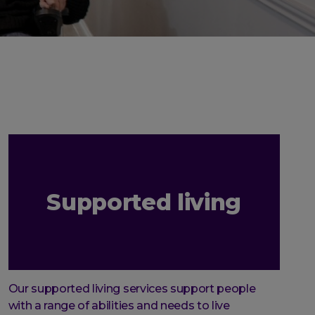
Supported living
Our supported living services support people
with a range of abilities and needs to live