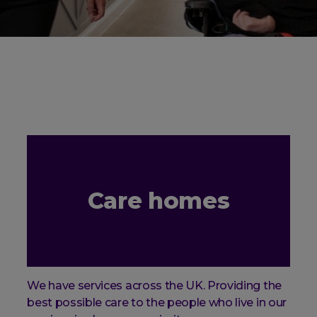
Care homes
We have services across the UK. Providing the
best possible care to the people who live in our