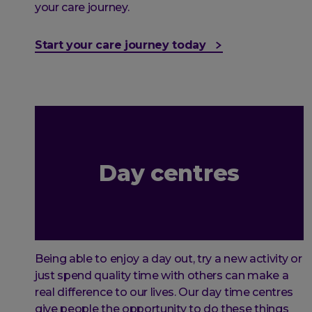
your care journey.
Start your care journey today
Day centres
Being able to enjoy a day out, try a new activity or
just spend quality time with others can make a
real difference to our lives. Our day time centres
give people the opportunity to do these things