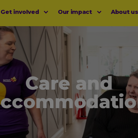
Get involved
Our impact
About u
menu
Care and
accommodatio