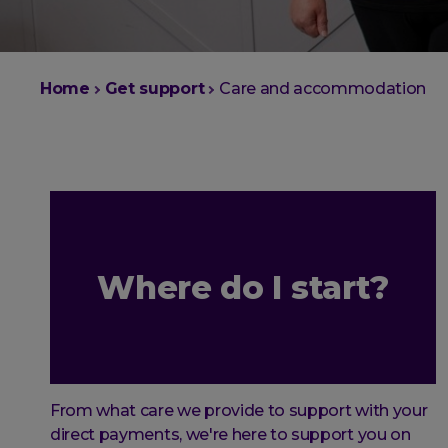
You
Home
Get support
Care and accommodation
are
here:
Where do I start?
From what care we provide to support with your
direct payments, we're here to support you on