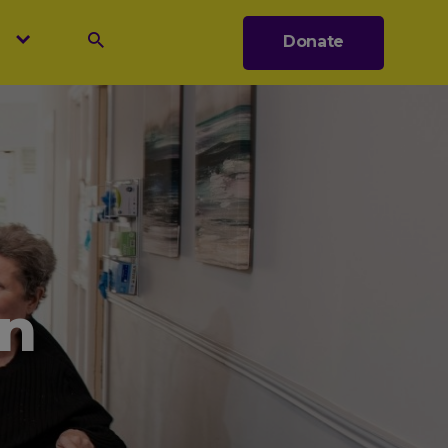
s
Donate
Search
n