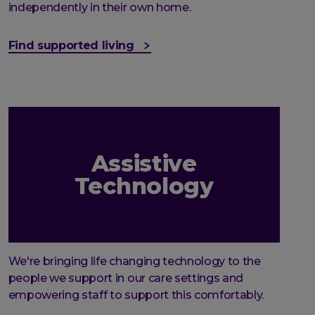
independently in their own home.
Find supported living
Assistive
Technology
We're bringing life changing technology to the
people we support in our care settings and
empowering staff to support this comfortably.