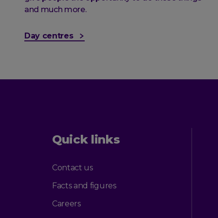
and much more.
Day centres
Quick links
Contact us
Facts and figures
Careers