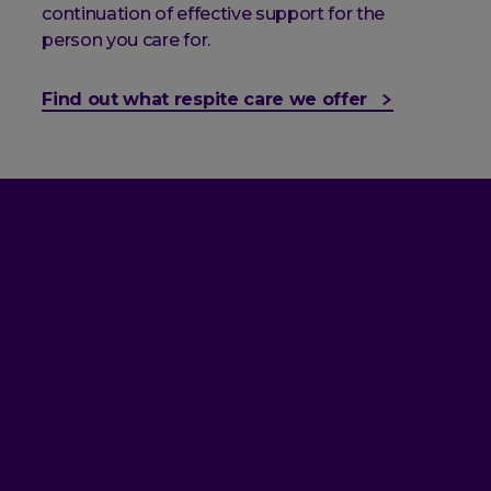
continuation of effective support for the
person you care for.
Find out what respite care we offer