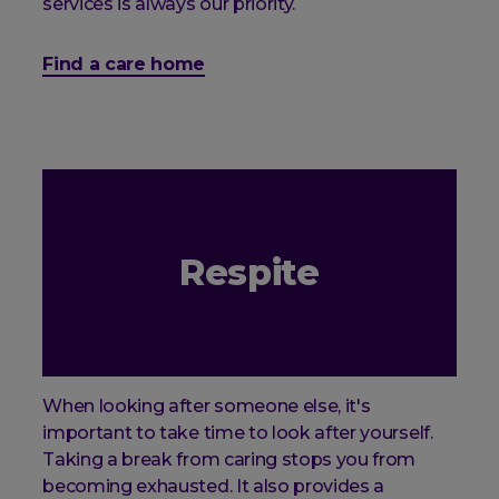
services is always our priority.
Find a care home
Respite
When looking after someone else, it's
important to take time to look after yourself.
Taking a break from caring stops you from
becoming exhausted. It also provides a