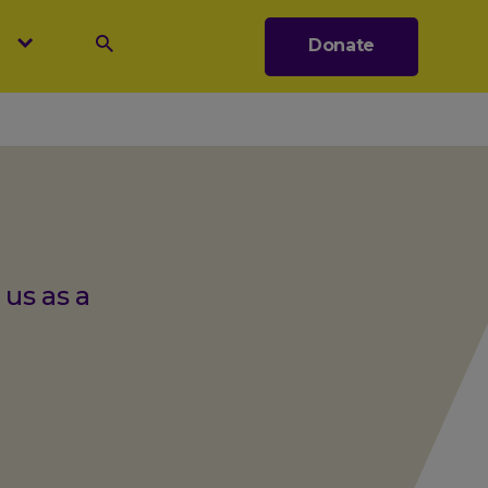
s
Donate
Search
 us as a