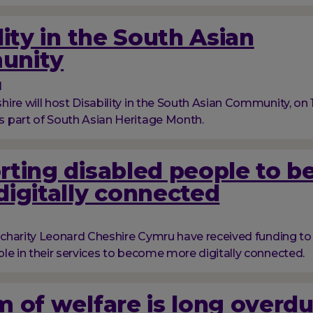
lity in the South Asian
unity
1
ire will host Disability in the South Asian Community, on
 part of South Asian Heritage Month.
rting disabled people to 
igitally connected
y charity Leonard Cheshire Cymru have received funding t
le in their services to become more digitally connected.
 of welfare is long overd