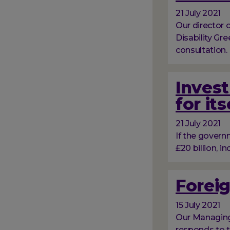
21 July 2021
Our director
Disability Gr
consultation.
Invest
for its
21 July 2021
If the govern
£20 billion, in
Foreig
15 July 2021
Our Managing 
responds to t