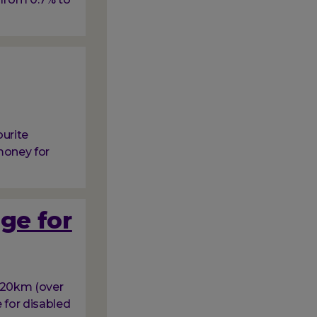
ourite
money for
ge for
e 20km (over
e for disabled