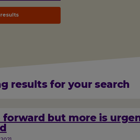
g results for your search
 forward but more is urgen
d
 2021