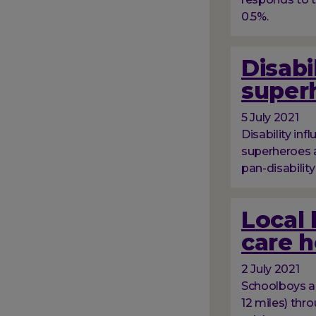
0.5%.
Disabi
superh
5 July 2021
Disability in
superheroes a
pan-disabilit
Local 
care 
2 July 2021
Schoolboys an
12 miles) thr