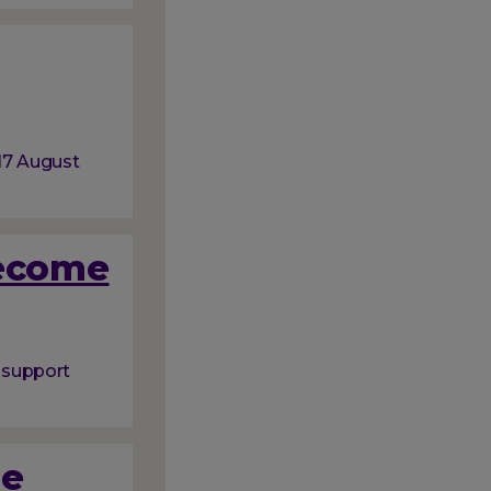
 17 August
become
o support
ue