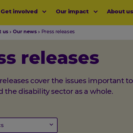
Get involved
Our impact
About u
menu
t us
Our news
Press releases
ss releases
releases cover the issues important to
d the disability sector as a whole.
cs