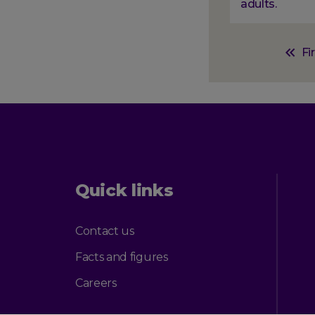
adults.
Paginati
First
Fi
page
Quick links
Contact us
Facts and figures
Careers