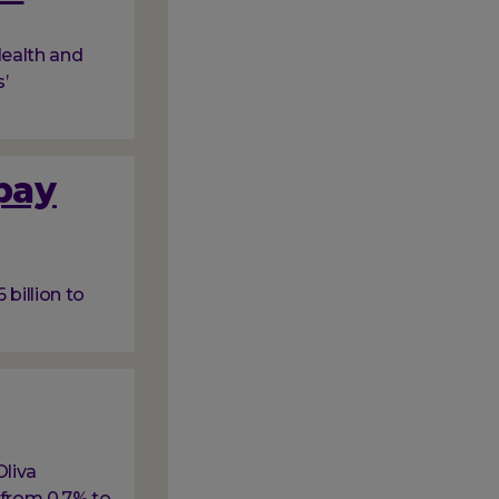
ealth and
’
 pay
billion to
Oliva
 from 0.7% to