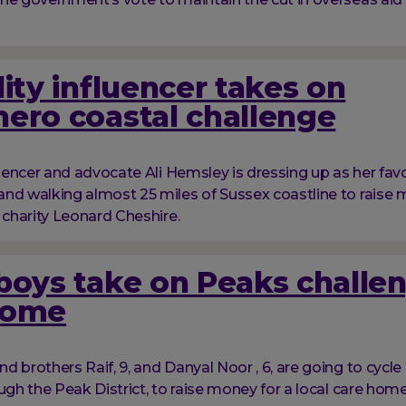
lity influencer takes on
ero coastal challenge
fluencer and advocate Ali Hemsley is dressing up as her fav
nd walking almost 25 miles of Sussex coastline to raise 
y charity Leonard Cheshire.
boys take on Peaks challen
home
d brothers Raif, 9, and Danyal Noor , 6, are going to cycl
ough the Peak District, to raise money for a local care hom