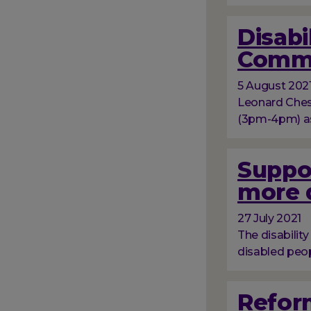
Disabi
Comm
5 August 202
Leonard Chesh
(3pm-4pm) as
Suppo
more d
27 July 2021
The disabilit
disabled peop
Reform