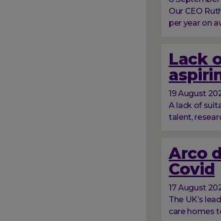
Our CEO Ruth
per year on a
Lack o
aspiri
19 August 20
A lack of suit
talent, resear
Arco d
Covid
17 August 20
The UK’s lead
care homes to