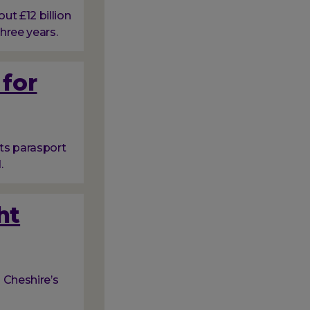
t £12 billion
hree years.
 for
ots parasport
.
ht
 Cheshire’s