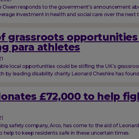
 Owen responds to the government's announcement abou
verage investment in health and social care over the next t
f grassroots opportunities
ng para athletes
21
able local opportunities could be stifling the UK’s grassro
ch by leading disability charity Leonard Cheshire has found
onates £72,000 to help fig
21
ing safety company, Arco, has come to the aid of Leonard
 help to keep residents safe in these uncertain times.