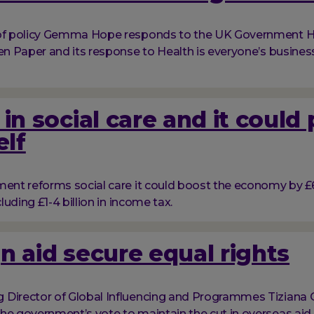
 of policy Gemma Hope responds to the UK Government H
een Paper and its response to Health is everyone’s business
 in social care and it could
elf
ment reforms social care it could boost the economy by £6 
cluding £1-4 billion in income tax.
n aid secure equal rights
Director of Global Influencing and Programmes Tiziana 
he government’s vote to maintain the cut in overseas aid