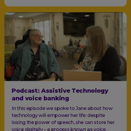
Podcast: Assistive Technology
and voice banking
In this episode we spoke to Jane about how
technology will empower her life: despite
losing the power of speech, she can store her
voice digitally – a process known as voice