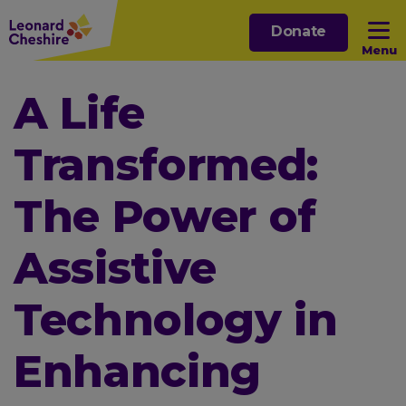
Skip
Donate
to
Menu
main
content
Open sub menu
A Life
Transformed:
Open sub menu
The Power of
Open sub menu
Assistive
Open sub menu
Technology in
Enhancing