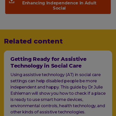
Enhancing Independence in Adult
Social
Related content
Getting Ready for Assistive
Technology in Social Care
Using assistive technology (AT) in social care
settings can help disabled people be more
independent and happy. This guide by Dr Julie
Eshleman will show you how to check if a place
is ready to use smart home devices,
environmental controls, health technology, and
other kinds of assistive technologies.