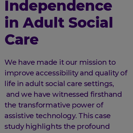
Independence
in Adult Social
Care
We have made it our mission to
improve accessibility and quality of
life in adult social care settings,
and we have witnessed firsthand
the transformative power of
assistive technology. This case
study highlights the profound