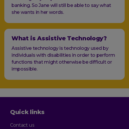
banking. So Jane will still be able to say what
she wants in her words.
What is Assistive Technology?
Assistive technology is technology used by
individuals with disabilities in order to perform
functions that might otherwise be difficult or
impossible.
Quick links
Contact us