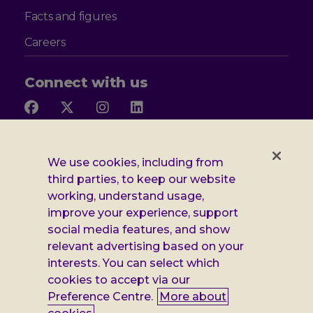
Facts and figures
Careers
Connect with us
Follow
Follow
Follow
Follow
us
us
us
us
on
on
on
on
Facebook
X
Instagram
LinkedIn
Additional
Privacy notice
We use cookies, including from
third parties, to keep our website
Leonard
Cookie policy
working, understand usage,
improve your experience, support
Accessibility
Cheshire
social media features, and show
Gender pay report
relevant advertising based on your
information
interests. You can select which
Modern slavery statement
cookies to accept via our
Preference Centre.
More about
Terms and conditions