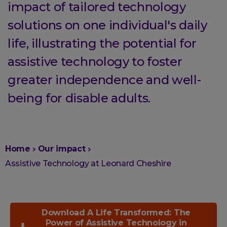
impact of tailored technology
solutions on one individual's daily
life, illustrating the potential for
assistive technology to foster
greater independence and well-
being for disable adults.
You
Home
Our impact
are
Assistive Technology at Leonard Cheshire
here:
Download A Life Transformed: The
Power of Assistive Technology in