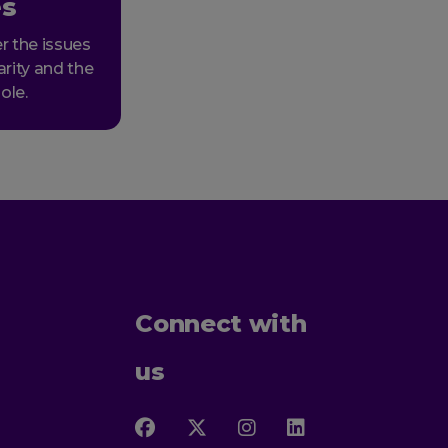
es
r the issues
arity and the
ole.
Connect with
us
Follow
Follow
Follow
Follow