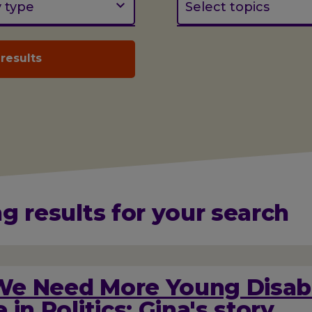
y type
Select topics
g results for your search
e Need More Young Disab
 in Politics: Gina's story