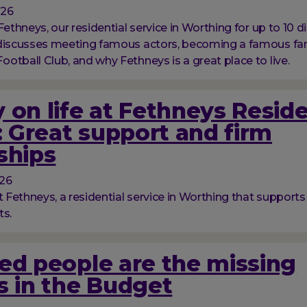
026
Fethneys, our residential service in Worthing for up to 10 d
 discusses meeting famous actors, becoming a famous fan
otball Club, and why Fethneys is a great place to live.
 on life at Fethneys Reside
 Great support and firm
ships
026
t Fethneys, a residential service in Worthing that supports
ts.
ed people are the missing
s in the Budget