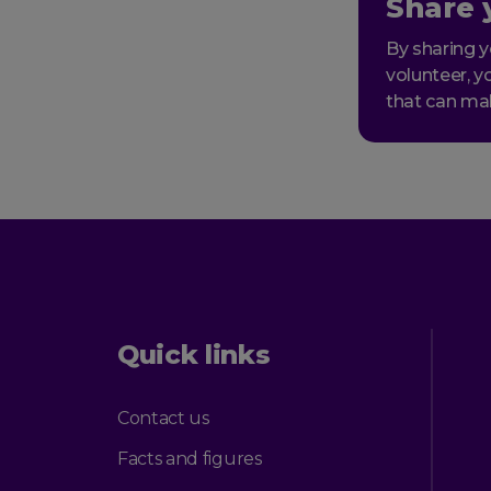
Share 
By sharing y
volunteer, y
that can ma
Quick links
Contact us
Facts and figures