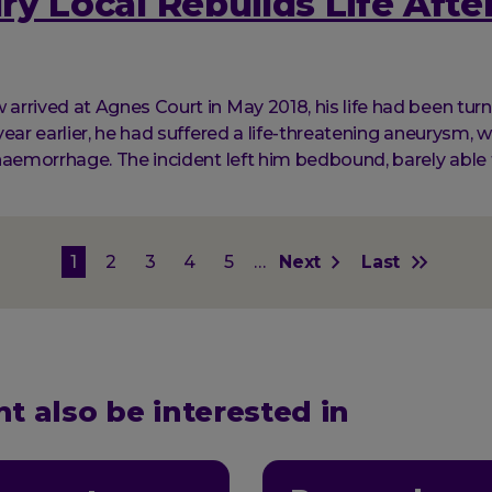
y Local Rebuilds Life After
rrived at Agnes Court in May 2018, his life had been tur
ear earlier, he had suffered a life-threatening aneurysm, w
haemorrhage. The incident left him bedbound, barely able 
on
Current
1
Page
2
Page
3
Page
4
Page
5
…
Next
Next
Last
Last
page
page
page
t also be interested in