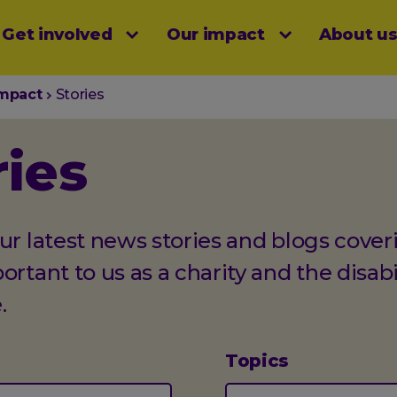
Get involved
Our impact
About u
menu
impact
Stories
ries
ur latest news stories and blogs cover
ortant to us as a charity and the disabi
.
Topics
(optional)