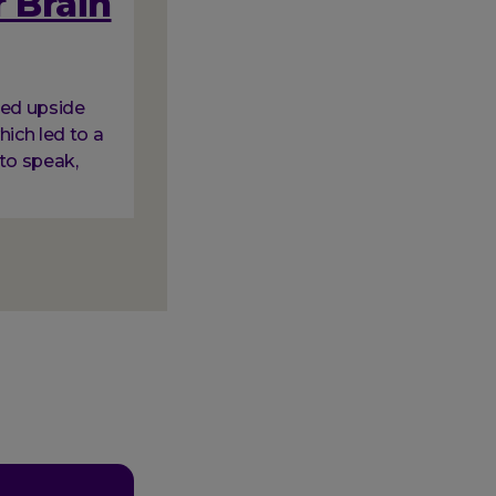
 Brain
ned upside
hich led to a
to speak,