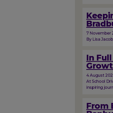
Keepin
Bradb
7 November 
By Lisa Jacob
In Ful
Growt
4 August 202
At School Dri
inspiring jour
From 