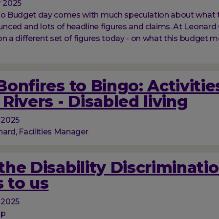
 2025
 to Budget day comes with much speculation about what 
ced and lots of headline figures and claims. At Leonard 
on a different set of figures today - on what this budget m
onfires to Bingo: Activitie
Rivers - Disabled living
 2025
ard, Facilities Manager
he Disability Discriminati
 to us
 2025
op