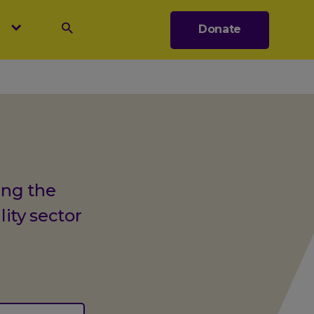
s
Donate
Search
ing the
lity sector