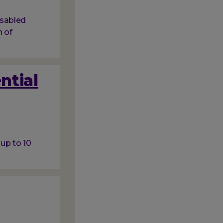
isabled
 of
ntial
 up to 10