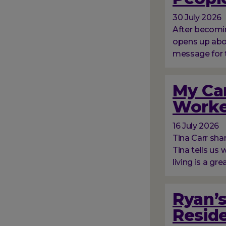
30 July 2026
After becomin
opens up abou
message for 
My Car
Worke
16 July 2026
Tina Carr sha
Tina tells us
living is a gre
Ryan’s
Resid