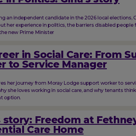
g an independent candidate in the 2026 local elections, G
t her experience in politics, the barriers disabled people 
the new Prime Minister
eer in Social Care: From S
r to Service Manager
res her journey from Moray Lodge support worker to serv
 why she loves working in social care, and why tenants thi
at option.
 story: Freedom at Fethne
ential Care Home