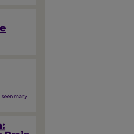
me
f
ve seen many
: