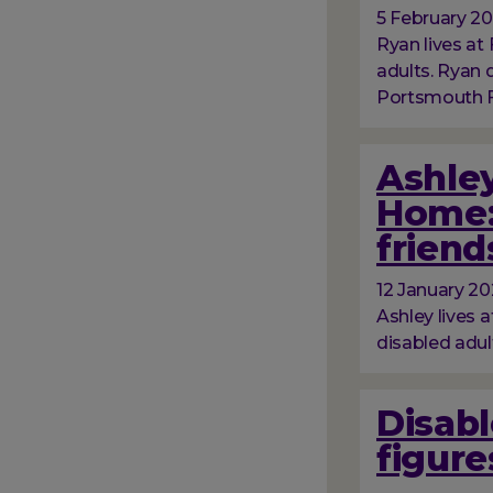
5 February 2
Ryan lives at 
adults. Ryan
Portsmouth Fo
Ashley
Home:
friend
12 January 2
Ashley lives a
disabled adul
Disabl
figure