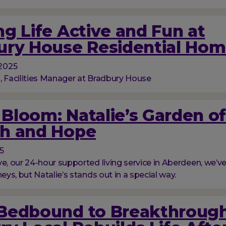
g Life Active and Fun at
ury House Residential Ho
2025
, Facilities Manager at Bradbury House
l Bloom: Natalie’s Garden o
h and Hope
5
ve, our 24-hour supported living service in Aberdeen, we’
neys, but Natalie’s stands out in a special way.
Bedbound to Breakthrough