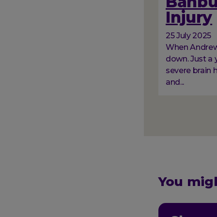
Banbur
Injury
25 July 2025
When Andrew a
down. Just a y
severe brain 
and...
Paginati
You migh