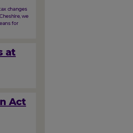
tax changes
Cheshire, we
eans for
s at
on Act