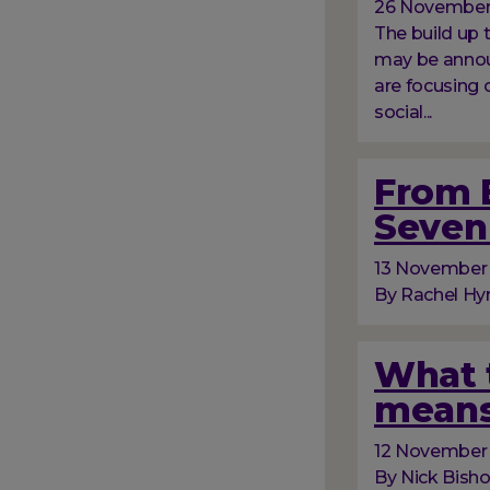
26 November
The build up
may be announ
are focusing 
social...
From B
Seven 
13 November
By Rachel Hyn
What t
means
12 November
By Nick Bish