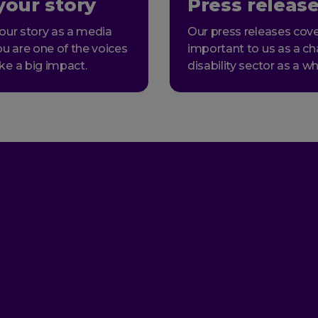
your story
Press releas
our story as a media
Our press releases cove
ou are one of the voices
important to us as a ch
ke a big impact.
disability sector as a wh