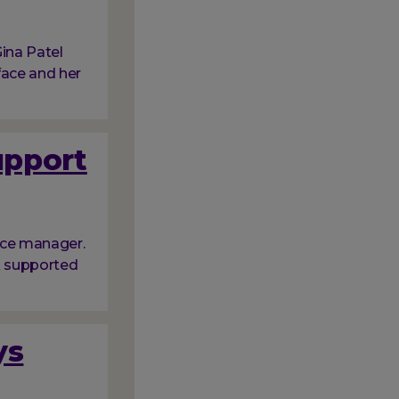
ina Patel
face and her
upport
ice manager.
nk supported
ys