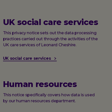
UK social care services
This privacy notice sets out the data processing
practices carried out through the activities of the
UK care services of Leonard Cheshire.
UK social care services
Human resources
This notice specifically covers how data is used
by our human resources department.