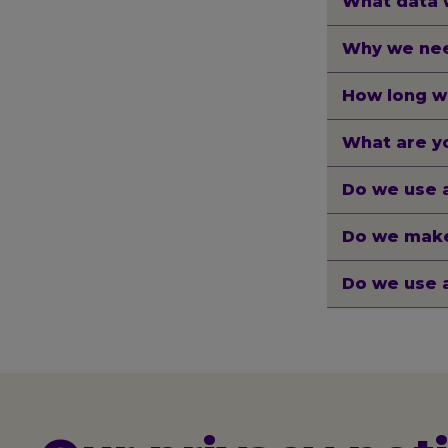
What data 
Why we nee
How long w
What are yo
Do we use 
Do we make
Do we use 