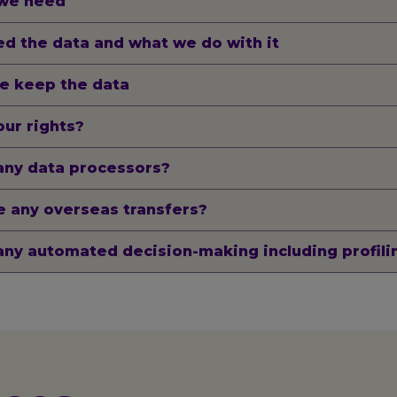
we need
d the data and what we do with it
e keep the data
ur rights?
any data processors?
 any overseas transfers?
any automated decision-making including profili