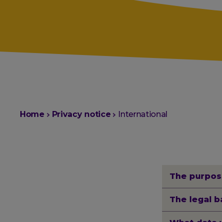
You
Home
Privacy notice
International
are
here:
The purpos
The legal b