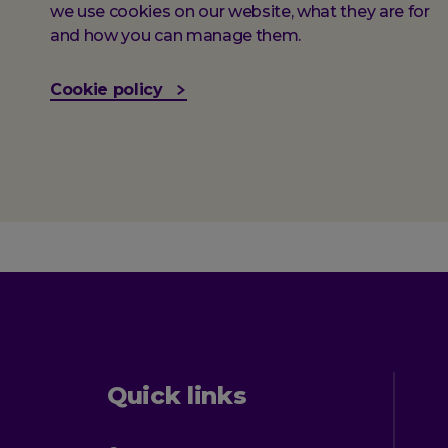
we use cookies on our website, what they are for
and how you can manage them.
Cookie policy
Quick links