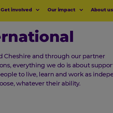
Get involved
Our impact
About u
menu
ernational
d Cheshire and through our partner
ons, everything we do is about suppor
eople to live, learn and work as indep
oose, whatever their ability.