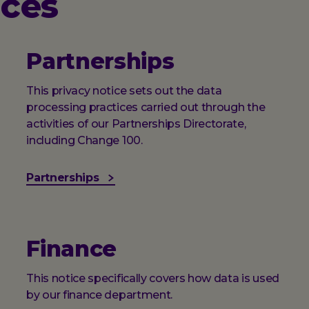
ices
Partnerships
This privacy notice sets out the data
processing practices carried out through the
activities of our Partnerships Directorate,
including Change 100.
Partnerships
Finance
This notice specifically covers how data is used
by our finance department.