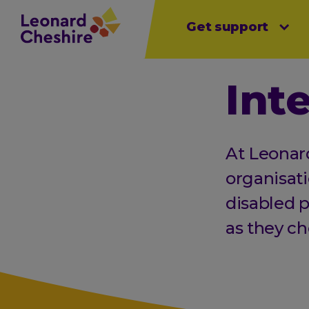
Main
Skip
Get support
Open sub menu
Open sub menu
Open sub 
to
menu
main
content
Int
At Leonar
organisati
disabled p
as they ch