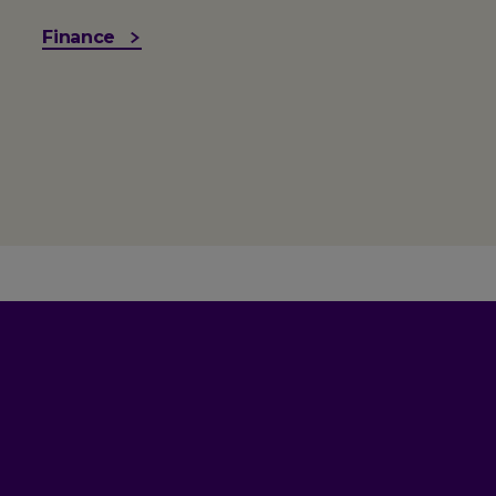
Finance