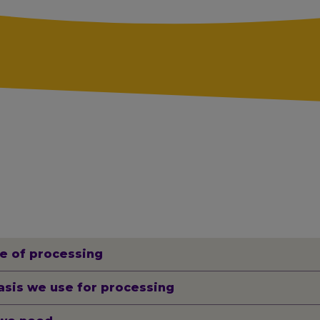
e of processing
asis we use for processing