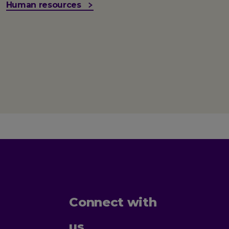
Human resources
Connect with
us