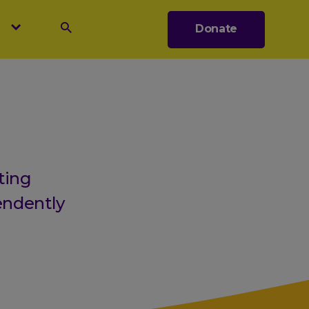
s
Donate
Search
ting
endently