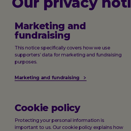
Our privacy not
Marketing and
fundraising
This notice specifically covers how we use
supporters’ data for marketing and fundraising
purposes.
Marketing and fundraising
Cookie policy
Protecting your personal information is
important to us. Our cookie policy explains how