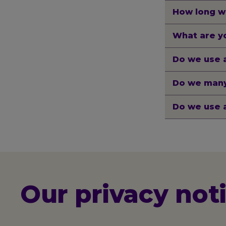
How long w
What are yo
Do we use 
Do we many
Do we use 
Our privacy not