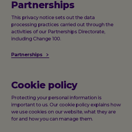
Partnerships
This privacy notice sets out the data
processing practices carried out through the
activities of our Partnerships Directorate,
including Change 100.
Partnerships
Cookie policy
Protecting your personal information is
important to us. Our cookie policy explains how
we use cookies on our website, what they are
for and how you can manage them.