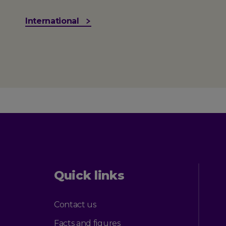
International
Quick links
Contact us
Facts and figures