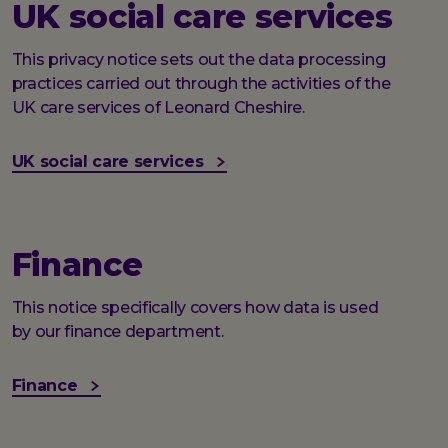
UK social care services
This privacy notice sets out the data processing
practices carried out through the activities of the
UK care services of Leonard Cheshire.
UK social care services
Finance
This notice specifically covers how data is used
by our finance department.
Finance