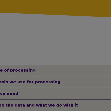
e of processing
asis we use for processing
we need
d the data and what we do with it