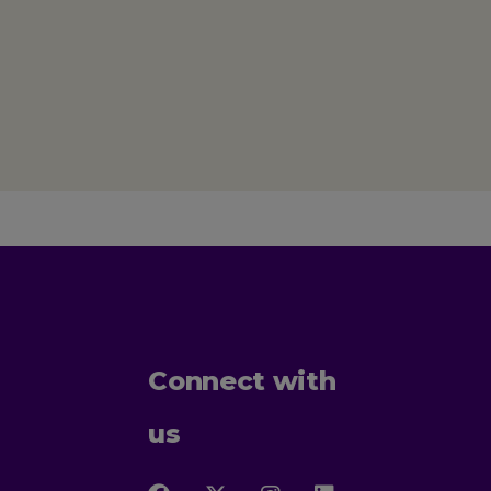
Connect with
us