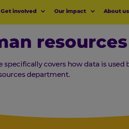
Get involved
Our impact
About u
menu
an resources
e specifically covers how data is used 
sources department.