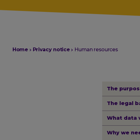
You
Home
Privacy notice
Human resources
are
here:
The purpos
The legal b
What data 
Why we nee