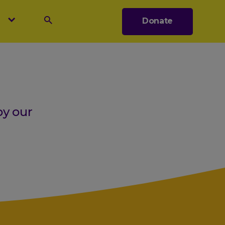
s
Donate
Search
by our