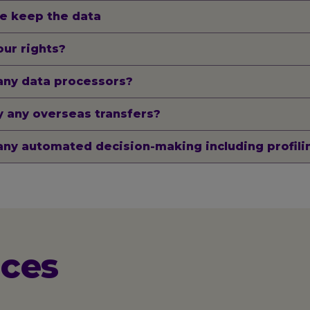
e keep the data
ur rights?
any data processors?
 any overseas transfers?
any automated decision-making including profili
ices