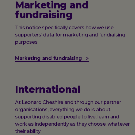
Marketing and
fundraising
This notice specifically covers how we use
supporters’ data for marketing and fundraising
purposes.
Marketing and fundraising
International
At Leonard Cheshire and through our partner
organisations, everything we do is about
supporting disabled people to live, learn and
work as independently as they choose, whatever
their ability.