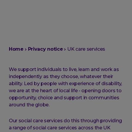
You
Home
Privacy notice
UK care services
are
here:
We support individuals to live, learn and work as
independently as they choose, whatever their
ability. Led by people with experience of disability,
we are at the heart of local life - opening doors to
opportunity, choice and support in communities
around the globe.
Our social care services do this through providing
a range of social care services across the UK