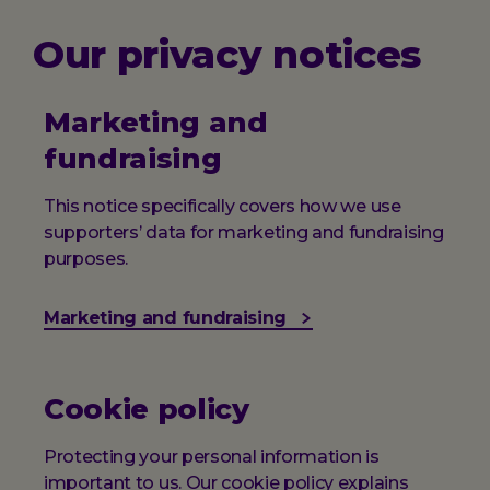
Our privacy notices
Marketing and
fundraising
This notice specifically covers how we use
supporters’ data for marketing and fundraising
purposes.
Marketing and fundraising
Cookie policy
Protecting your personal information is
important to us. Our cookie policy explains