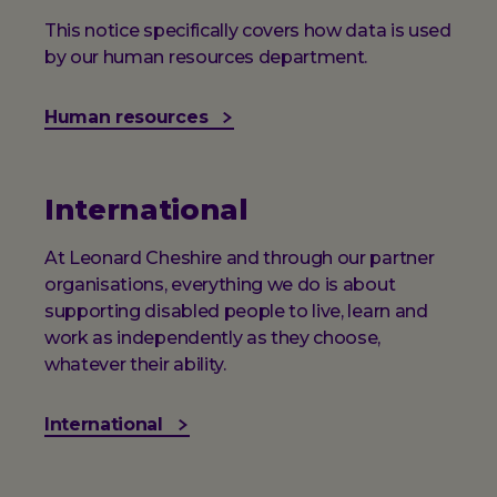
This notice specifically covers how data is used
by our human resources department.
Human resources
International
At Leonard Cheshire and through our partner
organisations, everything we do is about
supporting disabled people to live, learn and
work as independently as they choose,
whatever their ability.
International