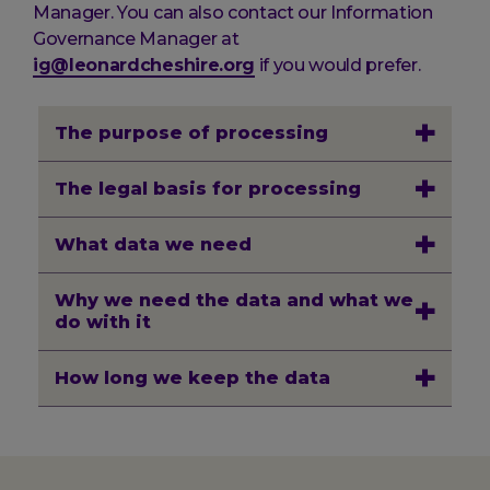
Manager. You can also contact our Information
Governance Manager at
ig@leonardcheshire.org
if you would prefer.
The purpose of processing
The legal basis for processing
What data we need
Why we need the data and what we
do with it
How long we keep the data