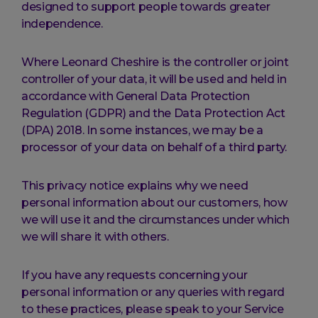
designed to support people towards greater
independence.
Where Leonard Cheshire is the controller or joint
controller of your data, it will be used and held in
accordance with General Data Protection
Regulation (GDPR) and the Data Protection Act
(DPA) 2018. In some instances, we may be a
processor of your data on behalf of a third party.
This privacy notice explains why we need
personal information about our customers, how
we will use it and the circumstances under which
we will share it with others.
If you have any requests concerning your
personal information or any queries with regard
to these practices, please speak to your Service