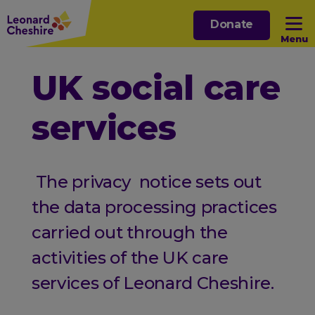
Skip
Donate
to
Menu
main
content
Open sub menu
UK social care
services
Open sub menu
Open sub menu
The privacy notice sets out
Open sub menu
the data processing practices
carried out through the
activities of the UK care
services of Leonard Cheshire.