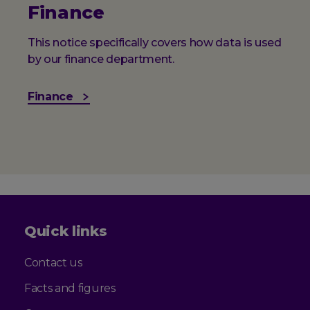
Finance
This notice specifically covers how data is used
by our finance department.
Finance
Quick links
Contact us
Facts and figures