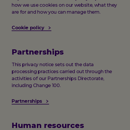
how we use cookies on our website, what they
are for and how you can manage them.
Cookie policy
Partnerships
This privacy notice sets out the data
processing practices carried out through the
activities of our Partnerships Directorate,
including Change 100.
Partnerships
Human resources