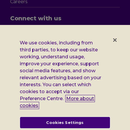
Careers
Connect with us
Follow
Follow
Follow
Follow
us
us
us
us
on
on
on
on
We use cookies, including from
Facebook
X
Instagram
LinkedIn
Additional
third parties, to keep our website
Privacy notice
working, understand usage,
Leonard
Cookie policy
improve your experience, support
social media features, and show
Accessibility
Cheshire
relevant advertising based on your
Gender pay report
interests. You can select which
information
cookies to accept via our
Modern slavery statement
Preference Centre.
More about
cookies
Terms and conditions
Leonard Cheshire Disability is a company limited by guarantee,
Cookies Settings
registered in England no: 552847, and a registered charity no: 218186
(England & Wales) and no: SC005117 (Scotland). VAT no: 899322375.