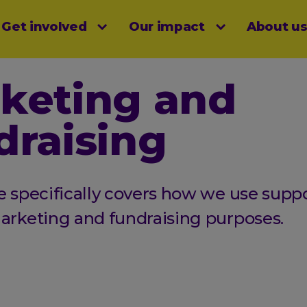
Get involved
Our impact
About u
menu
keting and
draising
e specifically covers how we use suppo
marketing and fundraising purposes.