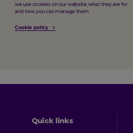
we use cookies on our website, what they are for
and how you can manage them.
Cookie policy
Quick links