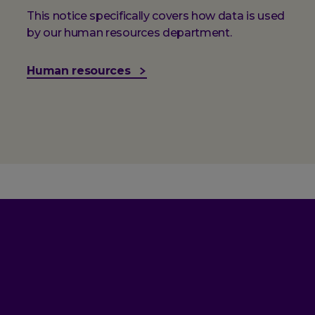
This notice specifically covers how data is used
by our human resources department.
Human resources