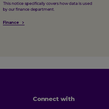
This notice specifically covers how data is used
by our finance department.
Finance
Connect with