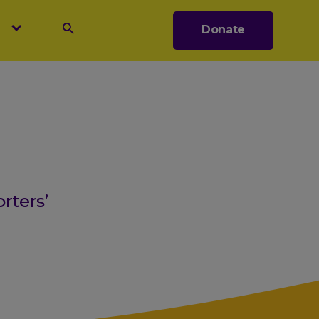
s
Donate
Search
rters’