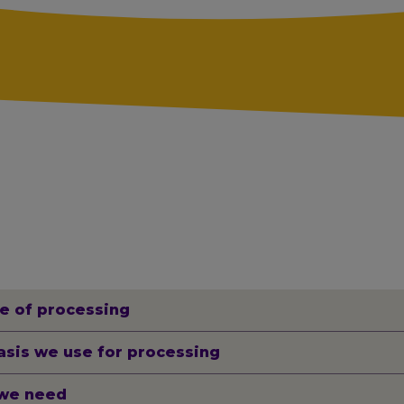
e of processing
asis we use for processing
we need