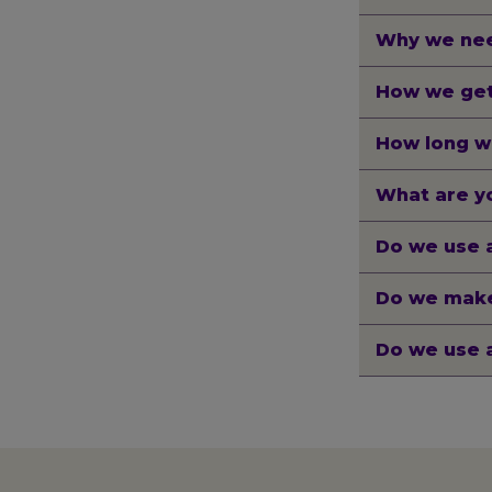
Why we nee
How we get
How long w
What are yo
Do we use 
Do we make
Do we use 