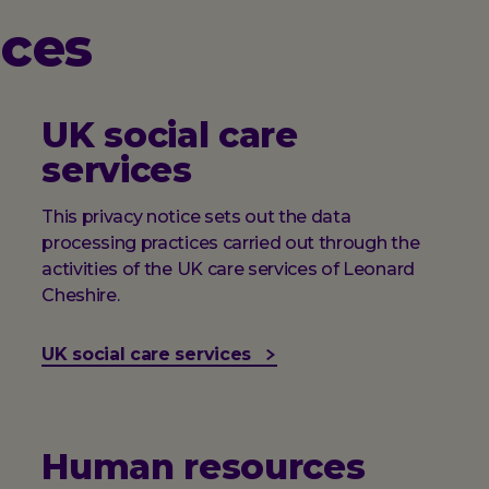
ices
UK social care
services
This privacy notice sets out the data
processing practices carried out through the
activities of the UK care services of Leonard
Cheshire.
UK social care services
Human resources