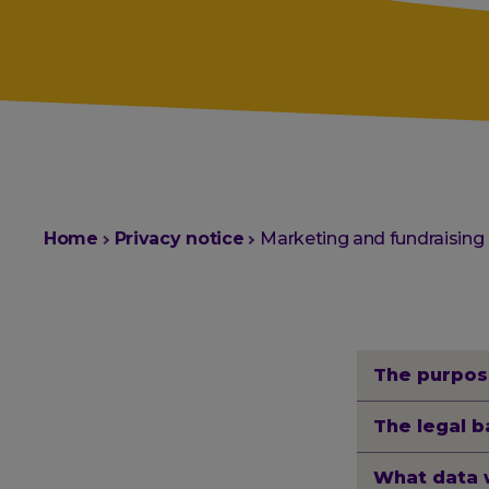
You
Home
Privacy notice
Marketing and fundraising
are
here:
The purpos
The legal b
What data 