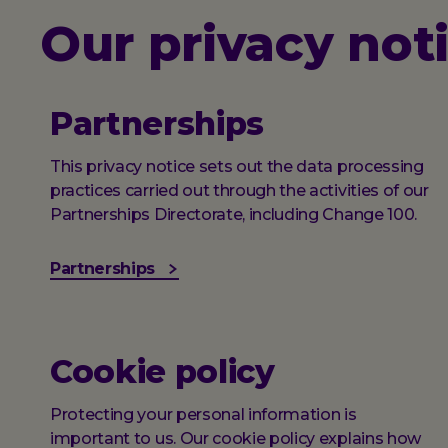
Our privacy not
Partnerships
This privacy notice sets out the data processing
practices carried out through the activities of our
Partnerships Directorate, including Change 100.
Partnerships
Cookie policy
Protecting your personal information is
important to us. Our cookie policy explains how