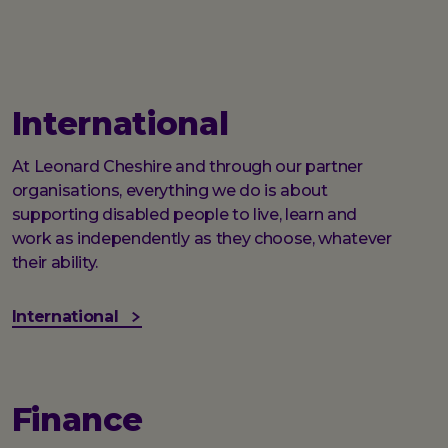
International
At Leonard Cheshire and through our partner
organisations, everything we do is about
supporting disabled people to live, learn and
work as independently as they choose, whatever
their ability.
International
Finance