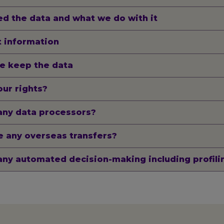
d the data and what we do with it
 information
e keep the data
ur rights?
any data processors?
 any overseas transfers?
any automated decision-making including profili